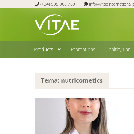
(+34) 935 908 700
info@vitaeinternational
Skip
Skip
to
to
navigation
content
Products
Promotions
Healthy Bar
Tema: nutricometics