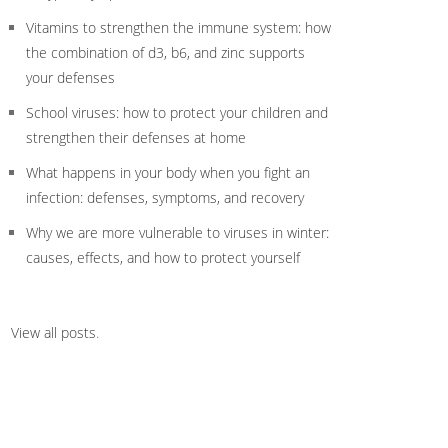
Vitamins to strengthen the immune system: how
the combination of d3, b6, and zinc supports
your defenses
School viruses: how to protect your children and
strengthen their defenses at home
What happens in your body when you fight an
infection: defenses, symptoms, and recovery
Why we are more vulnerable to viruses in winter:
causes, effects, and how to protect yourself
View all posts
.