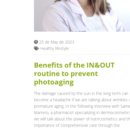
25 de May de 2023
Healthy lifestyle
Benefits of the IN&OUT
routine to prevent
photoaging
The damage caused by the sun in the long term can
become a headache if we are talking about wrinkles 
premature aging. In the following interview with Sami
Marrero, a pharmacist specializing in dermocosmetics
we will talk about the power of nutricosmetics and t
importance of comprehensive care through the