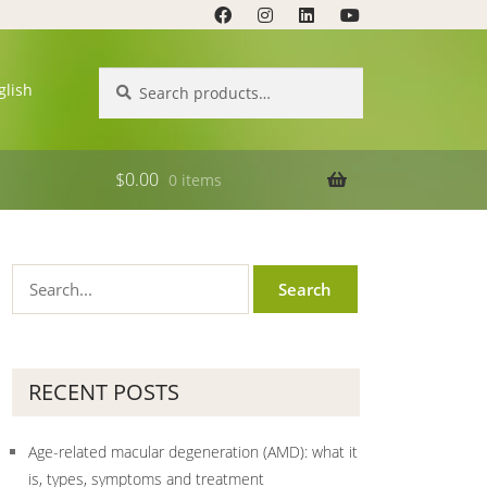
Search
Search
glish
for:
$
0.00
0 items
RECENT POSTS
Age-related macular degeneration (AMD): what it
is, types, symptoms and treatment