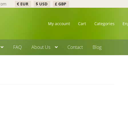
.com
€ EUR
$ USD
£ GBP
My account
Cart
Categories
En
FAQ
About Us
Contact
Blog