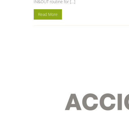
IN&OUT routine for […]
Read More