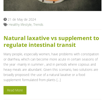
Blog
21 de May de 2024
Healthy lifestyle
,
Trends
Natural laxative vs supplement to
regulate intestinal transit
Many people, especially women, have problems with constipation
or diarrhea, which can become more acute in certain seasons of
the year -mainly in summer-, and in periods where copious and
heavy meals are abundant. Given this scenario, two solutions are
broadly proposed: the use of a natural laxative or a food
supplement formulated from plants […]
Read More