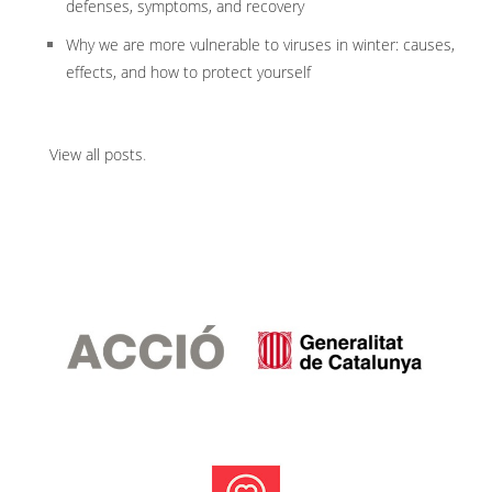
defenses, symptoms, and recovery
Why we are more vulnerable to viruses in winter: causes,
effects, and how to protect yourself
View all posts
.