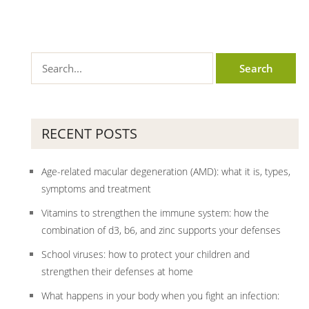
RECENT POSTS
Age-related macular degeneration (AMD): what it is, types,
symptoms and treatment
Vitamins to strengthen the immune system: how the
combination of d3, b6, and zinc supports your defenses
School viruses: how to protect your children and
strengthen their defenses at home
What happens in your body when you fight an infection: