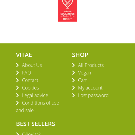
VITAE
SHOP
About Us
All Products
FAQ
Vegan
Contact
Cart
Cookies
My account
Legal advice
Lost password
Conditions of use
and sale
BEST SELLERS
OlioVita?