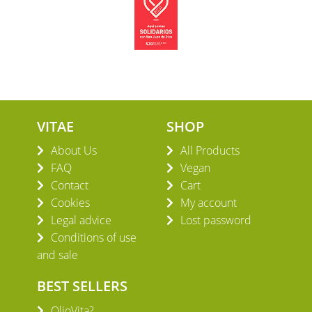
VITAE
SHOP
About Us
All Products
FAQ
Vegan
Contact
Cart
Cookies
My account
Legal advice
Lost password
Conditions of use
and sale
BEST SELLERS
OlioVita?