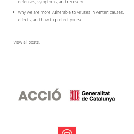
defenses, symptoms, and recovery
Why we are more vulnerable to viruses in winter: causes,
effects, and how to protect yourself
View all posts
.