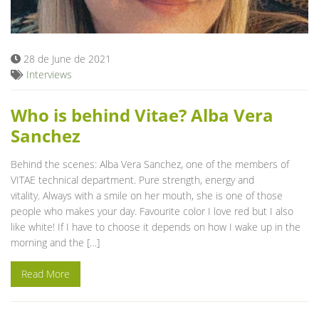
Blog
28 de June de 2021
Interviews
Who is behind Vitae? Alba Vera
Sanchez
Behind the scenes: Alba Vera Sanchez, one of the members of
VITAE technical department. Pure strength, energy and
vitality. Always with a smile on her mouth, she is one of those
people who makes your day. Favourite color I love red but I also
like white! If I have to choose it depends on how I wake up in the
morning and the […]
Read More