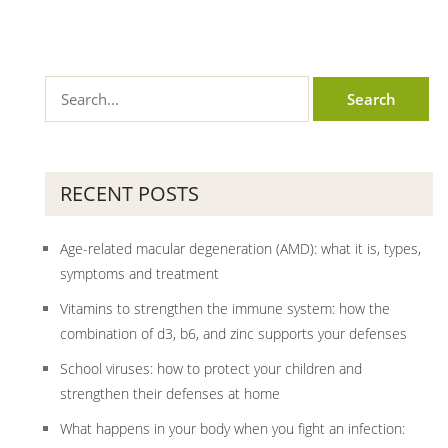
RECENT POSTS
Age-related macular degeneration (AMD): what it is, types,
symptoms and treatment
Vitamins to strengthen the immune system: how the
combination of d3, b6, and zinc supports your defenses
School viruses: how to protect your children and
strengthen their defenses at home
What happens in your body when you fight an infection: