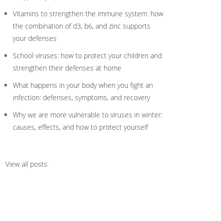
Vitamins to strengthen the immune system: how
the combination of d3, b6, and zinc supports
your defenses
School viruses: how to protect your children and
strengthen their defenses at home
What happens in your body when you fight an
infection: defenses, symptoms, and recovery
Why we are more vulnerable to viruses in winter:
causes, effects, and how to protect yourself
View all posts
.