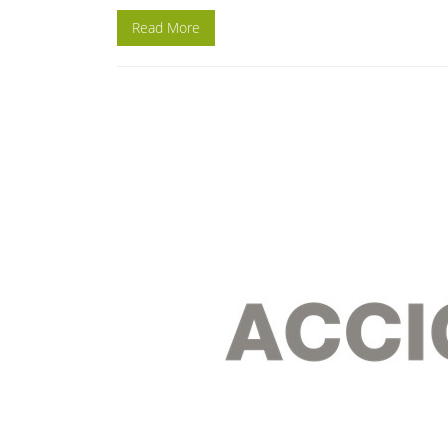
Read More