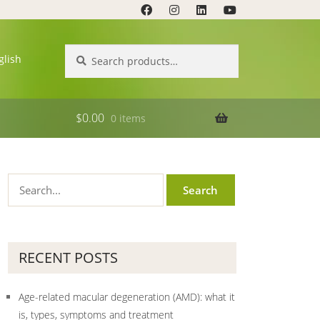
Search
Search
glish
for:
$
0.00
0 items
RECENT POSTS
Age-related macular degeneration (AMD): what it
is, types, symptoms and treatment