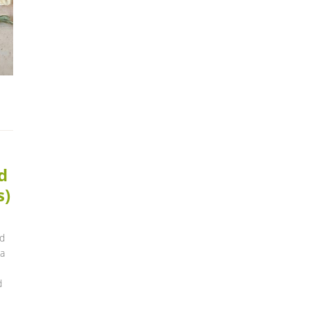
d
s)
nd
 a
d