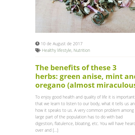
10 de August de 2017
Healthy lifestyle
,
Nutrition
The benefits of these 3
herbs: green anise, mint an
oregano (almost miraculou
To enjoy good health and quality of life it is important
that we learn to listen to our body, what it tells us a
how it speaks to us. A very common problem among
large part of the population has to do with bad
digestion, flatulence, bloating, etc. You will have hear
over and […]