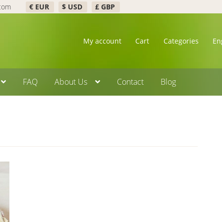
.com
€ EUR
$ USD
£ GBP
My account
Cart
Categories
En
FAQ
About Us
Contact
Blog