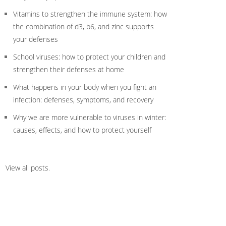
Vitamins to strengthen the immune system: how
the combination of d3, b6, and zinc supports
your defenses
School viruses: how to protect your children and
strengthen their defenses at home
What happens in your body when you fight an
infection: defenses, symptoms, and recovery
Why we are more vulnerable to viruses in winter:
causes, effects, and how to protect yourself
View all posts
.