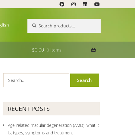
Search
Search
glish
for:
$
0.00
0 items
RECENT POSTS
Age-related macular degeneration (AMD): what it
is, types, symptoms and treatment