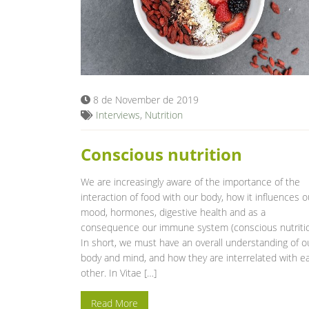
8 de November de 2019
Interviews
,
Nutrition
Conscious nutrition
We are increasingly aware of the importance of the
interaction of food with our body, how it influences o
mood, hormones, digestive health and as a
consequence our immune system (conscious nutritio
In short, we must have an overall understanding of o
body and mind, and how they are interrelated with e
other. In Vitae […]
Read More