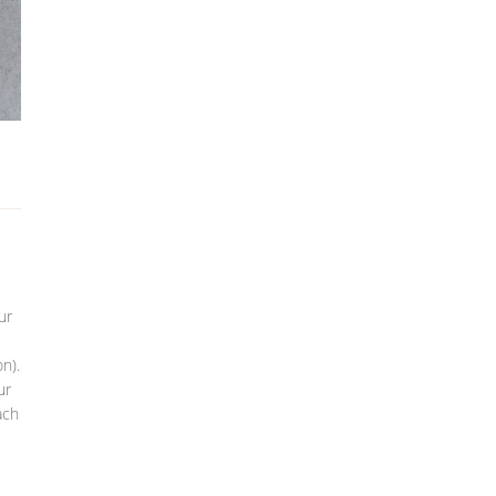
ur
n).
ur
ach