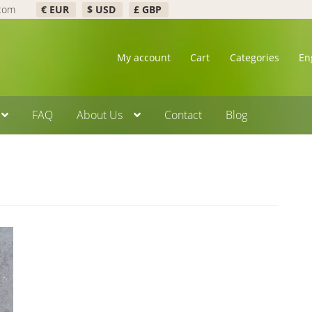
.com
€ EUR
$ USD
£ GBP
My account
Cart
Categories
En
FAQ
About Us
Contact
Blog