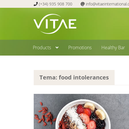
(+34) 935 908 700
info@vitaeinternational
Skip
Skip
to
to
navigation
content
Products
Promotions
Healthy Bar
Tema: food intolerances