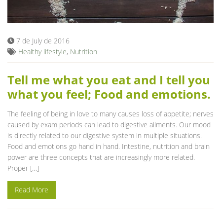
Blog
7 de July de 2016
Healthy lifestyle
,
Nutrition
Tell me what you eat and I tell you
what you feel; Food and emotions.
The feeling of being in love to many causes loss of appetite; nerves
caused by exam periods can lead to digestive ailments. Our mood
is directly related to our digestive system in multiple situations.
Food and emotions go hand in hand. Intestine, nutrition and brain
power are three concepts that are increasingly more related.
Proper […]
Read More