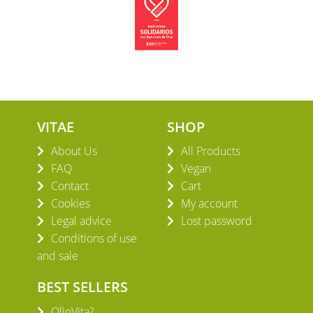
VITAE
SHOP
About Us
All Products
FAQ
Vegan
Contact
Cart
Cookies
My account
Legal advice
Lost password
Conditions of use
and sale
BEST SELLERS
OlioVita?