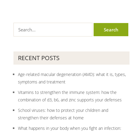
RECENT POSTS
Age-related macular degeneration (AMD): what it is, types,
symptoms and treatment
Vitamins to strengthen the immune system: how the
combination of d3, b6, and zinc supports your defenses
School viruses: how to protect your children and
strengthen their defenses at home
What happens in your body when you fight an infection: