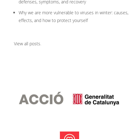
defenses, symptoms, and recovery
Why we are more vulnerable to viruses in winter: causes,
effects, and how to protect yourself
View all posts
.