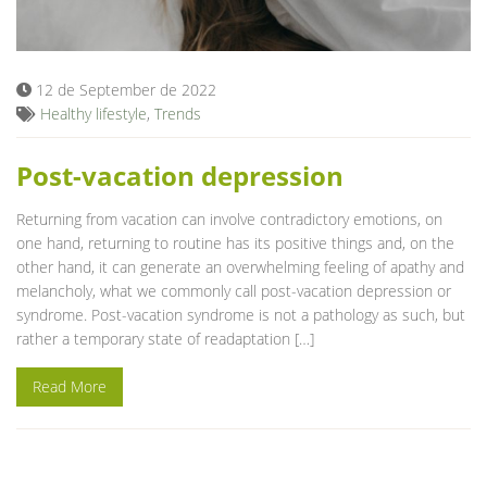
Blog
12 de September de 2022
Healthy lifestyle
,
Trends
Post-vacation depression
Returning from vacation can involve contradictory emotions, on
one hand, returning to routine has its positive things and, on the
other hand, it can generate an overwhelming feeling of apathy and
melancholy, what we commonly call post-vacation depression or
syndrome. Post-vacation syndrome is not a pathology as such, but
rather a temporary state of readaptation […]
Read More