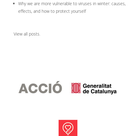
Why we are more vulnerable to viruses in winter: causes,
effects, and how to protect yourself
View all posts
.