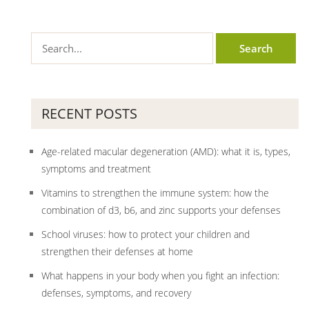
RECENT POSTS
Age-related macular degeneration (AMD): what it is, types,
symptoms and treatment
Vitamins to strengthen the immune system: how the
combination of d3, b6, and zinc supports your defenses
School viruses: how to protect your children and
strengthen their defenses at home
What happens in your body when you fight an infection:
defenses, symptoms, and recovery