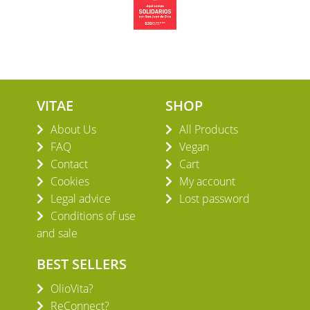
VITAE
SHOP
About Us
All Products
FAQ
Vegan
Contact
Cart
Cookies
My account
Legal advice
Lost password
Conditions of use
and sale
BEST SELLERS
OlioVita?
ReConnect?