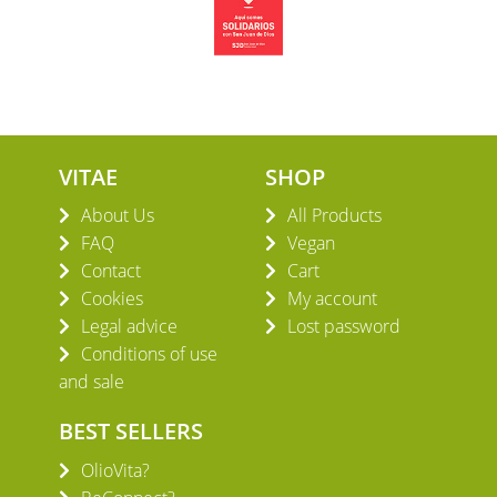
VITAE
SHOP
About Us
All Products
FAQ
Vegan
Contact
Cart
Cookies
My account
Legal advice
Lost password
Conditions of use
and sale
BEST SELLERS
OlioVita?