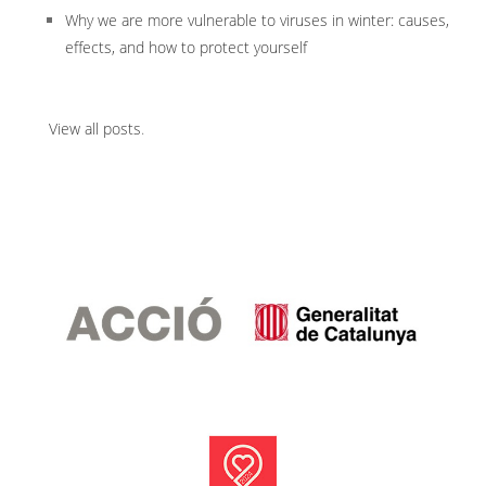
Why we are more vulnerable to viruses in winter: causes,
effects, and how to protect yourself
View all posts
.