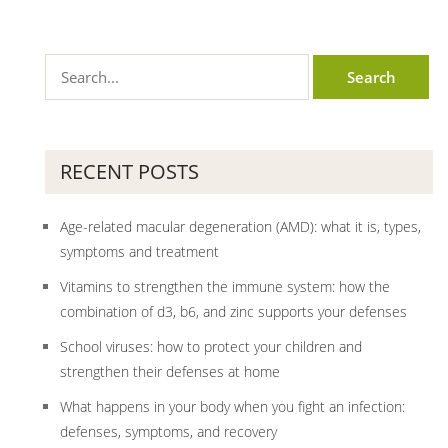
RECENT POSTS
Age-related macular degeneration (AMD): what it is, types,
symptoms and treatment
Vitamins to strengthen the immune system: how the
combination of d3, b6, and zinc supports your defenses
School viruses: how to protect your children and
strengthen their defenses at home
What happens in your body when you fight an infection:
defenses, symptoms, and recovery