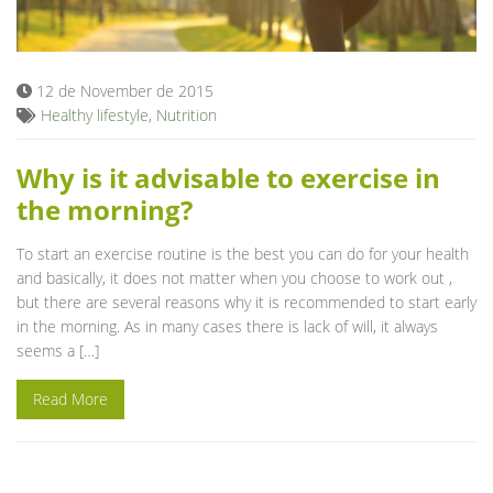
Blog
12 de November de 2015
Healthy lifestyle
,
Nutrition
Why is it advisable to exercise in
the morning?
To start an exercise routine is the best you can do for your health
and basically, it does not matter when you choose to work out ,
but there are several reasons why it is recommended to start early
in the morning. As in many cases there is lack of will, it always
seems a […]
Read More