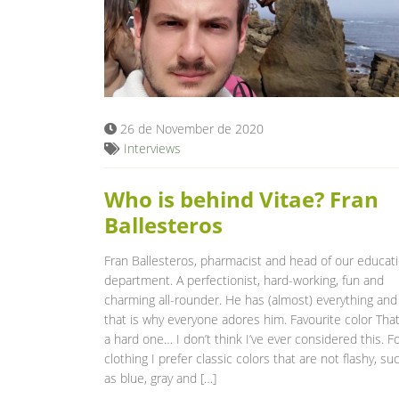
26 de November de 2020
Interviews
Who is behind Vitae? Fran
Ballesteros
Fran Ballesteros, pharmacist and head of our educat
department. A perfectionist, hard-working, fun and
charming all-rounder. He has (almost) everything and
that is why everyone adores him. Favourite color That
a hard one… I don’t think I’ve ever considered this. F
clothing I prefer classic colors that are not flashy, su
as blue, gray and […]