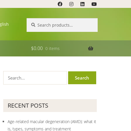
Search
Search
glish
for:
$
0.00
0 items
RECENT POSTS
Age-related macular degeneration (AMD): what it
is, types, symptoms and treatment