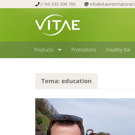
(+34) 935 908 700
info@vitaeinternational
Skip
Skip
to
to
navigation
content
Products
Promotions
Healthy Bar
Tema: education