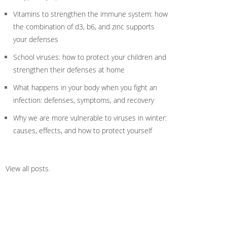
Vitamins to strengthen the immune system: how
the combination of d3, b6, and zinc supports
your defenses
School viruses: how to protect your children and
strengthen their defenses at home
What happens in your body when you fight an
infection: defenses, symptoms, and recovery
Why we are more vulnerable to viruses in winter:
causes, effects, and how to protect yourself
View all posts
.