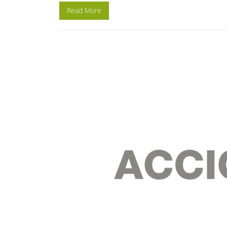
Read More