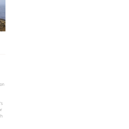
ion
’s
or
ch