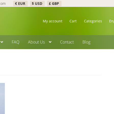
.com
€ EUR
$ USD
£ GBP
My account
Cart
Categories
En
FAQ
About Us
Contact
Blog