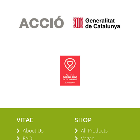
VITAE
SHOP
About Us
All Products
FAQ
Vegan