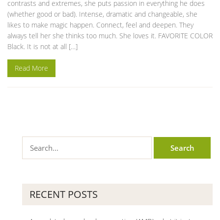
contrasts and extremes, she puts passion in everything he does
(whether good or bad). Intense, dramatic and changeable, she
likes to make magic happen. Connect, feel and deepen. They
always tell her she thinks too much. She loves it. FAVORITE COLOR
Black. It is not at all […]
Read More
RECENT POSTS