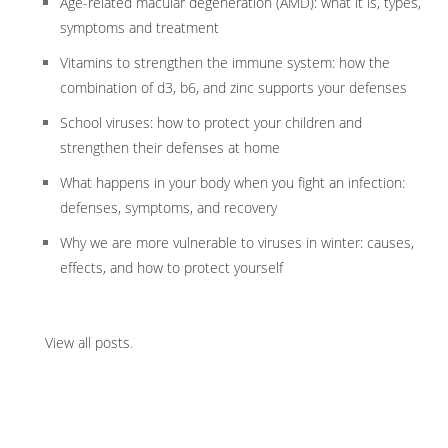
Age-related macular degeneration (AMD): what it is, types,
symptoms and treatment
Vitamins to strengthen the immune system: how the
combination of d3, b6, and zinc supports your defenses
School viruses: how to protect your children and
strengthen their defenses at home
What happens in your body when you fight an infection:
defenses, symptoms, and recovery
Why we are more vulnerable to viruses in winter: causes,
effects, and how to protect yourself
View all posts
.