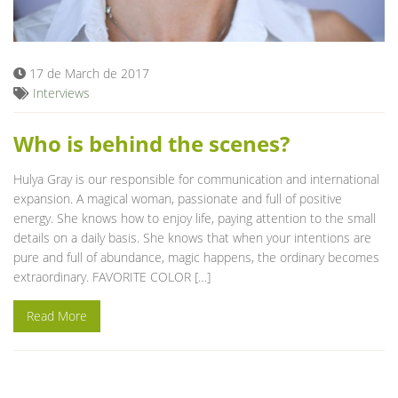
Blog
17 de March de 2017
Interviews
Who is behind the scenes?
Hulya Gray is our responsible for communication and international
expansion. A magical woman, passionate and full of positive
energy. She knows how to enjoy life, paying attention to the small
details on a daily basis. She knows that when your intentions are
pure and full of abundance, magic happens, the ordinary becomes
extraordinary. FAVORITE COLOR […]
Read More