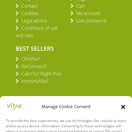
Contact
Cart
Cookies
My account
Legal advice
Lost password
Conditions of use
and sale
BEST SELLERS
OlioVita?
ReConnect?
CalmTu? Night Plus
ImmunoVita?
Manage Cookie Consent
To provide the best experiences, we use technologies like cookies to store
VITAE HEALTH INNOVATION S.L.
and/or access device information. Consenting to these technologies will
C/ Verneda del Congost, 5
allow us to process data such as browsing behavior or unique IDs on this