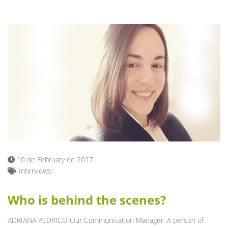
10 de February de 2017
Interviews
Who is behind the scenes?
ADRIANA PEDRICO Our Communication Manager. A person of