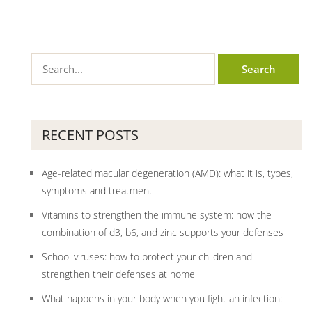
RECENT POSTS
Age-related macular degeneration (AMD): what it is, types,
symptoms and treatment
Vitamins to strengthen the immune system: how the
combination of d3, b6, and zinc supports your defenses
School viruses: how to protect your children and
strengthen their defenses at home
What happens in your body when you fight an infection: