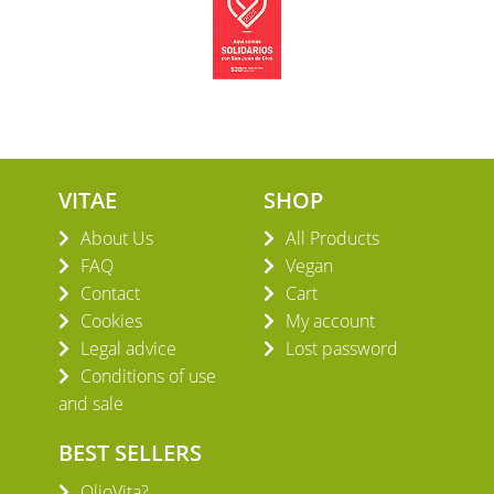
VITAE
SHOP
About Us
All Products
FAQ
Vegan
Contact
Cart
Cookies
My account
Legal advice
Lost password
Conditions of use
and sale
BEST SELLERS
OlioVita?