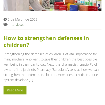
Blog
2 de March de 2023
Interviews
How to strengthen defenses in
children?
Strengthening the defenses of children is of vital importance for
many mothers who want to give their children the best possible
well-being in their day to day. Next, the pharmacist Ignacio Pujol,
owner of the Jardinets Pharmacy (Barcelona), tells us how we can
strengthen the defenses in children. How does a child’s immune
system develop? […]
Read More