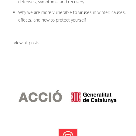
defenses, symptoms, and recovery
Why we are more vulnerable to viruses in winter: causes,
effects, and how to protect yourself
View all posts
.