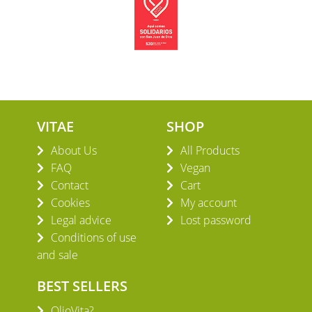
VITAE
SHOP
About Us
All Products
FAQ
Vegan
Contact
Cart
Cookies
My account
Legal advice
Lost password
Conditions of use
and sale
BEST SELLERS
OlioVita?