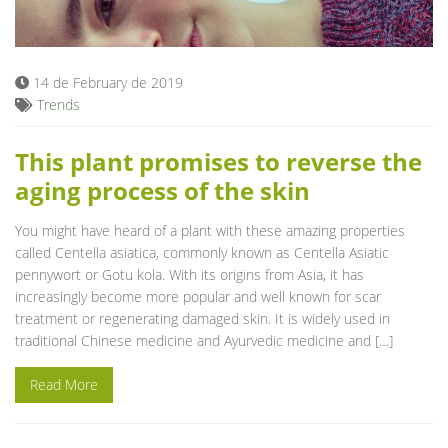
Blog
14 de February de 2019
Trends
This plant promises to reverse the
aging process of the skin
You might have heard of a plant with these amazing properties
called Centella asiatica, commonly known as Centella Asiatic
pennywort or Gotu kola. With its origins from Asia, it has
increasingly become more popular and well known for scar
treatment or regenerating damaged skin. It is widely used in
traditional Chinese medicine and Ayurvedic medicine and […]
Read More