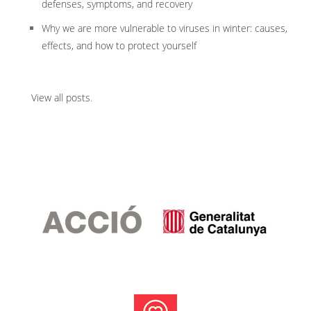
defenses, symptoms, and recovery
Why we are more vulnerable to viruses in winter: causes,
effects, and how to protect yourself
View all posts
.