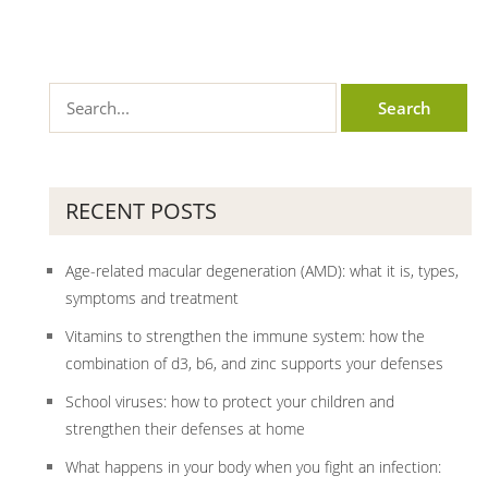
RECENT POSTS
Age-related macular degeneration (AMD): what it is, types,
symptoms and treatment
Vitamins to strengthen the immune system: how the
combination of d3, b6, and zinc supports your defenses
School viruses: how to protect your children and
strengthen their defenses at home
What happens in your body when you fight an infection: