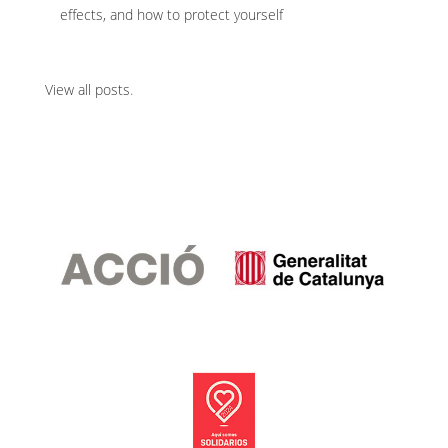
effects, and how to protect yourself
View all posts
.