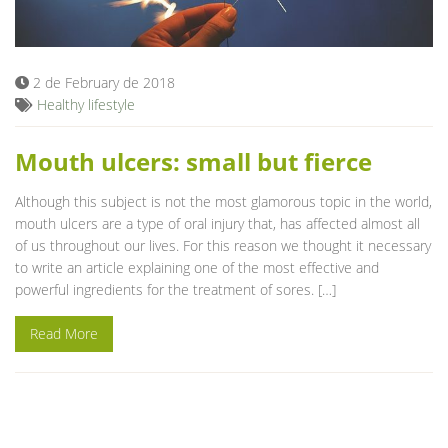
Blog
2 de February de 2018
Healthy lifestyle
Mouth ulcers: small but fierce
Although this subject is not the most glamorous topic in the world,
mouth ulcers are a type of oral injury that, has affected almost all
of us throughout our lives. For this reason we thought it necessary
to write an article explaining one of the most effective and
powerful ingredients for the treatment of sores. […]
Read More