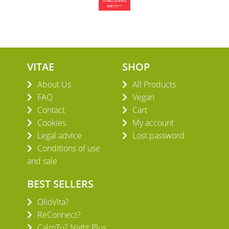
VITAE
SHOP
About Us
All Products
FAQ
Vegan
Contact
Cart
Cookies
My account
Legal advice
Lost password
Conditions of use
and sale
BEST SELLERS
OlioVita?
ReConnect?
CalmTu? Night Plus