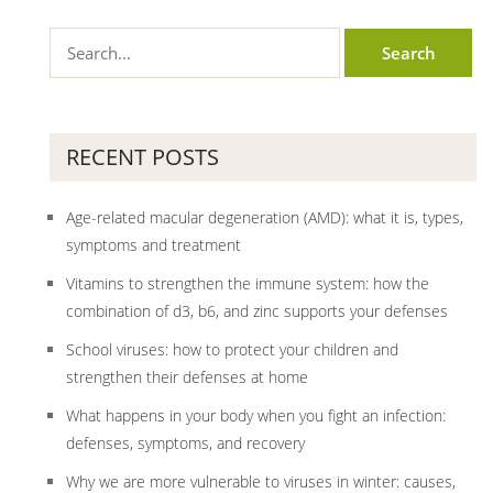
RECENT POSTS
Age-related macular degeneration (AMD): what it is, types,
symptoms and treatment
Vitamins to strengthen the immune system: how the
combination of d3, b6, and zinc supports your defenses
School viruses: how to protect your children and
strengthen their defenses at home
What happens in your body when you fight an infection:
defenses, symptoms, and recovery
Why we are more vulnerable to viruses in winter: causes,