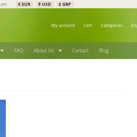
.com
€ EUR
$ USD
£ GBP
My account
Cart
Categories
En
FAQ
About Us
Contact
Blog