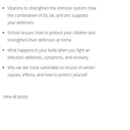
Vitamins to strengthen the immune system: how
the combination of d3, b6, and zinc supports
your defenses
School viruses: how to protect your children and
strengthen their defenses at home
What happens in your body when you fight an
infection: defenses, symptoms, and recovery
Why we are more vulnerable to viruses in winter:
causes, effects, and how to protect yourself
View all posts
.