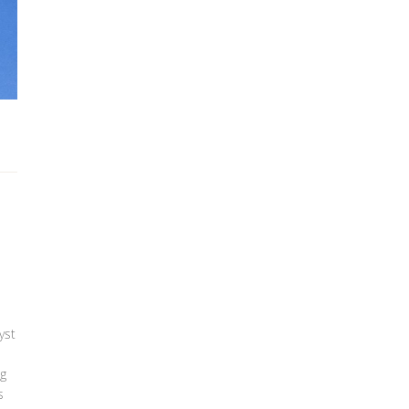
yst
ng
s