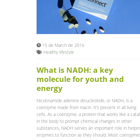
15 de March de 2016
Healthy lifestyle
What is NADH: a key
molecule for youth and
energy
Nicotinamide adenine dinucleotide, or NADH, is a
coenzyme made from niacin. It’s present in all living
cells. As a coenzyme, a protein that works like a catal
in the body to prompt chemical changes in other
substances, NADH serves an important role in helpi
enzymes to function as they should. Most coenzyme