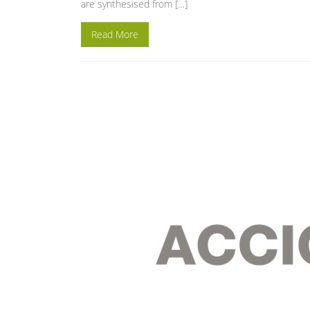
are synthesised from […]
Read More