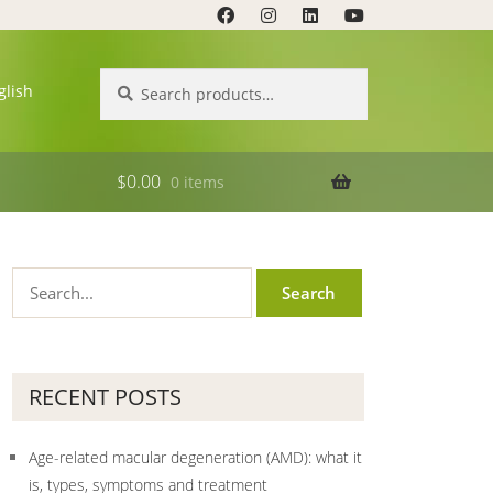
Search
Search
glish
for:
$
0.00
0 items
RECENT POSTS
Age-related macular degeneration (AMD): what it
is, types, symptoms and treatment