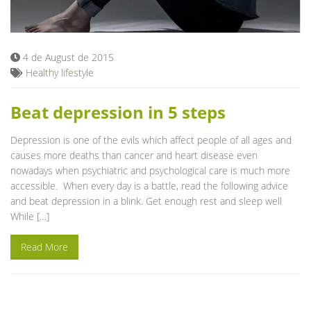
Blog
4 de August de 2015
Healthy lifestyle
Beat depression in 5 steps
Depression is one of the evils which affect people of all ages and
causes more deaths than cancer and heart disease even
nowadays when psychiatric and psychological care is much more
accessible. When every day is a battle, read the following advice
and beat depression in a blink. Get enough rest and sleep well
While […]
Read More