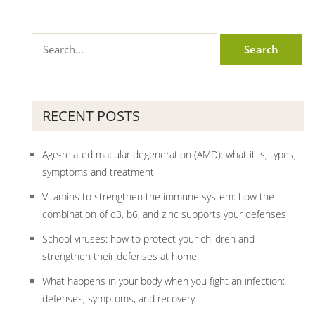
RECENT POSTS
Age-related macular degeneration (AMD): what it is, types,
symptoms and treatment
Vitamins to strengthen the immune system: how the
combination of d3, b6, and zinc supports your defenses
School viruses: how to protect your children and
strengthen their defenses at home
What happens in your body when you fight an infection:
defenses, symptoms, and recovery