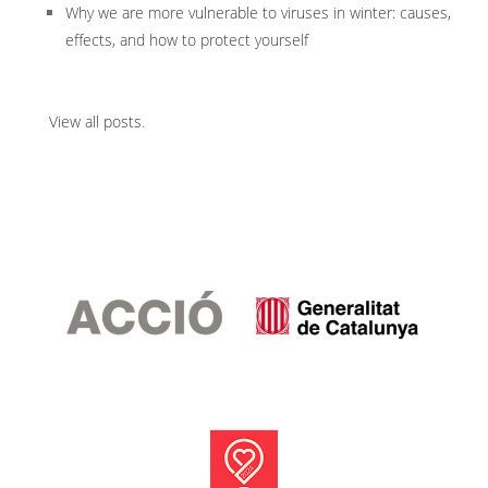
Why we are more vulnerable to viruses in winter: causes,
effects, and how to protect yourself
View all posts
.