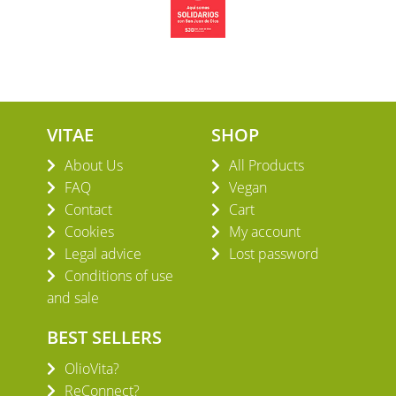
VITAE
SHOP
About Us
All Products
FAQ
Vegan
Contact
Cart
Cookies
My account
Legal advice
Lost password
Conditions of use
and sale
BEST SELLERS
OlioVita?
ReConnect?