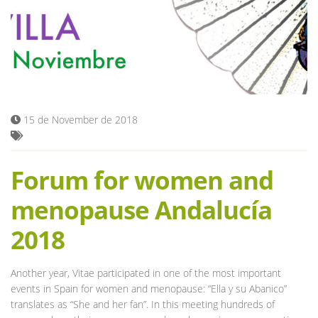
Blog
15 de November de 2018
Forum for women and
menopause Andalucía
2018
Another year, Vitae participated in one of the most important
events in Spain for women and menopause: “Ella y su Abanico”
translates as “She and her fan”. In this meeting hundreds of