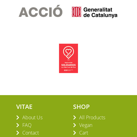
VITAE
SHOP
About Us
All Products
FAQ
Vegan
Contact
Cart