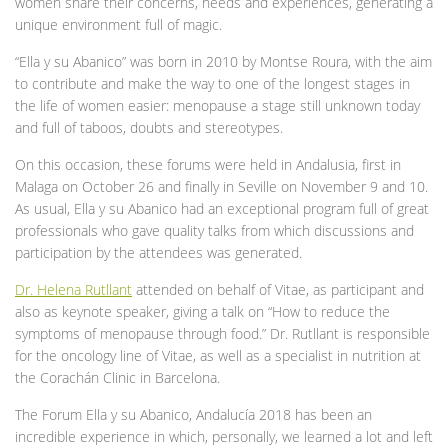
women share their concerns, needs and experiences, generating a
unique environment full of magic.
“Ella y su Abanico” was born in 2010 by Montse Roura, with the aim
to contribute and make the way to one of the longest stages in
the life of women easier: menopause a stage still unknown today
and full of taboos, doubts and stereotypes.
On this occasion, these forums were held in Andalusia, first in
Malaga on October 26 and finally in Seville on November 9 and 10.
As usual, Ella y su Abanico had an exceptional program full of great
professionals who gave quality talks from which discussions and
participation by the attendees was generated.
Dr. Helena Rutllant
attended on behalf of Vitae, as participant and
also as keynote speaker, giving a talk on “How to reduce the
symptoms of menopause through food.” Dr. Rutllant is responsible
for the oncology line of Vitae, as well as a specialist in nutrition at
the Corachán Clinic in Barcelona.
The Forum Ella y su Abanico, Andalucía 2018 has been an
incredible experience in which, personally, we learned a lot and left