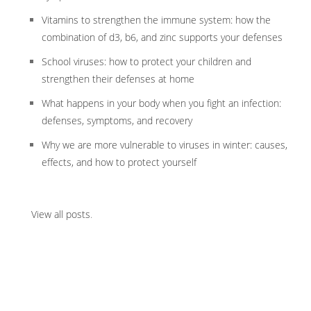
Vitamins to strengthen the immune system: how the
combination of d3, b6, and zinc supports your defenses
School viruses: how to protect your children and
strengthen their defenses at home
What happens in your body when you fight an infection:
defenses, symptoms, and recovery
Why we are more vulnerable to viruses in winter: causes,
effects, and how to protect yourself
View all posts
.