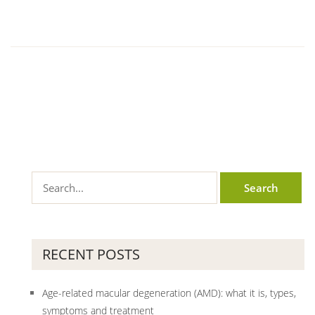
RECENT POSTS
Age-related macular degeneration (AMD): what it is, types,
symptoms and treatment