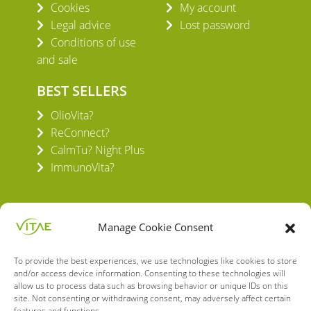
Cookies
My account
Legal advice
Lost password
Conditions of use
and sale
BEST SELLERS
OlioVita?
ReConnect?
CalmTu? Night Plus
ImmunoVita?
Manage Cookie Consent
To provide the best experiences, we use technologies like cookies to store
VITAE HEALTH INNOVATION S.L.
and/or access device information. Consenting to these technologies will
C/ Verneda del Congost, 5
allow us to process data such as browsing behavior or unique IDs on this
08160 Montmeló Barcelona (España)
site. Not consenting or withdrawing consent, may adversely affect certain
features and functions.