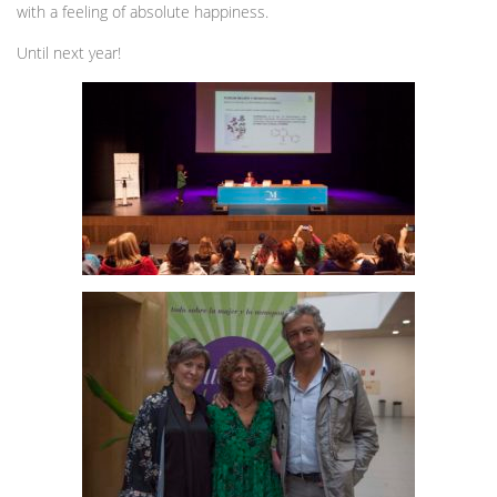
with a feeling of absolute happiness.
Until next year!