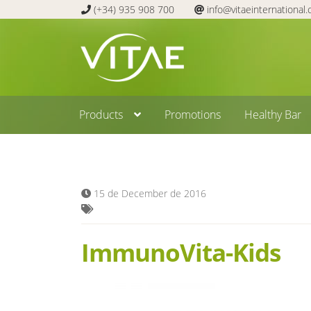
(+34) 935 908 700
info@vitaeinternational
Skip
Skip
to
to
navigation
content
Products
Promotions
Healthy Bar
15 de December de 2016
ImmunoVita-Kids