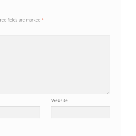
red fields are marked
*
Website