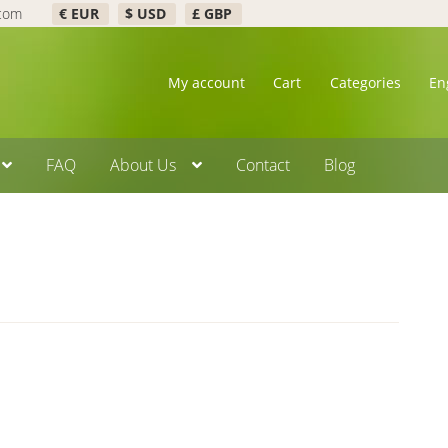
.com
€ EUR
$ USD
£ GBP
My account
Cart
Categories
En
FAQ
About Us
Contact
Blog