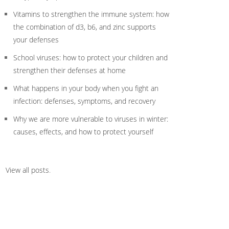
Vitamins to strengthen the immune system: how
the combination of d3, b6, and zinc supports
your defenses
School viruses: how to protect your children and
strengthen their defenses at home
What happens in your body when you fight an
infection: defenses, symptoms, and recovery
Why we are more vulnerable to viruses in winter:
causes, effects, and how to protect yourself
View all posts
.