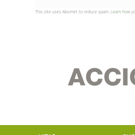
This site uses Akismet to reduce spam.
Learn how y