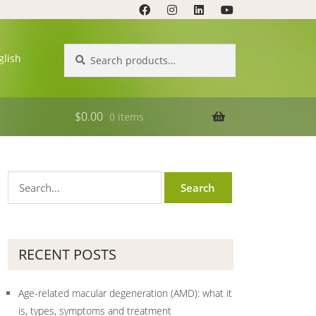
Search
Search
glish
for:
$
0.00
0 items
RECENT POSTS
Age-related macular degeneration (AMD): what it
is, types, symptoms and treatment