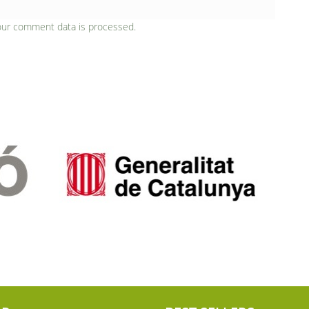
our comment data is processed.