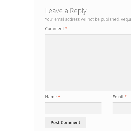
Leave a Reply
Your email address will not be published.
Requi
Comment
*
Name
*
Email
*