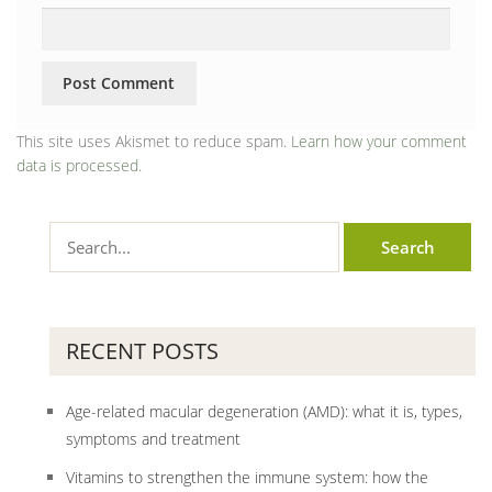
This site uses Akismet to reduce spam.
Learn how your comment
data is processed.
RECENT POSTS
Age-related macular degeneration (AMD): what it is, types,
symptoms and treatment
Vitamins to strengthen the immune system: how the