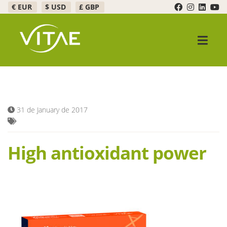
€ EUR
$ USD
£ GBP
Skip
Skip
to
to
navigation
content
Expand c
Products
Promotions
31 de January de 2017
Expand c
Healthy Bar
High antioxidant power
FAQ
Expand c
About Us
Contact