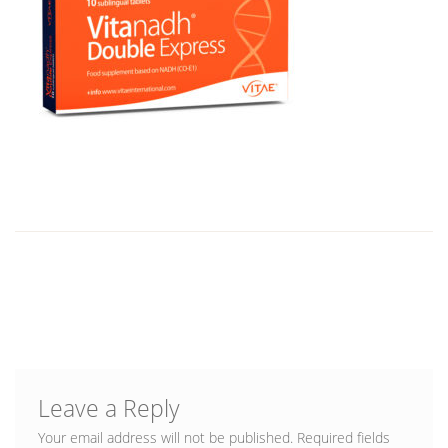
Blog
Leave a Reply
Your email address will not be published.
Required fields