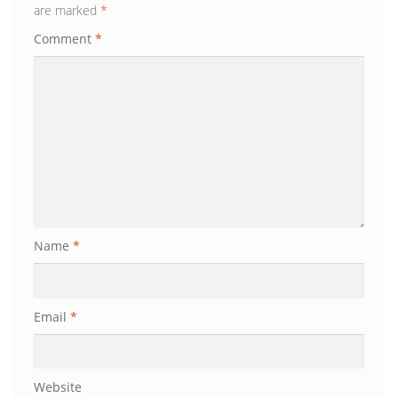
are marked
*
Comment
*
Name
*
Email
*
Website