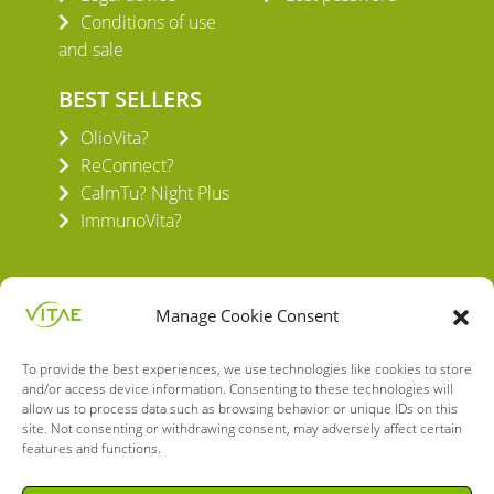
Conditions of use
and sale
BEST SELLERS
OlioVita?
ReConnect?
CalmTu? Night Plus
ImmunoVita?
Manage Cookie Consent
To provide the best experiences, we use technologies like cookies to store
VITAE HEALTH INNOVATION S.L.
and/or access device information. Consenting to these technologies will
C/ Verneda del Congost, 5
allow us to process data such as browsing behavior or unique IDs on this
08160 Montmeló Barcelona (España)
site. Not consenting or withdrawing consent, may adversely affect certain
features and functions.