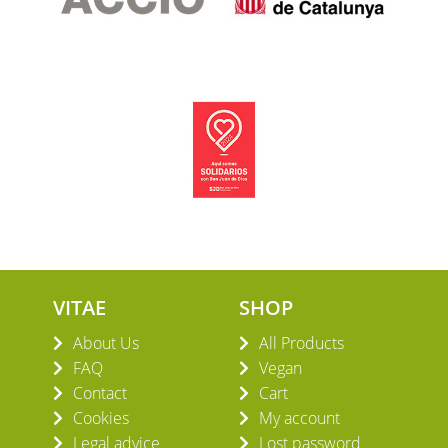
VITAE
SHOP
About Us
All Products
FAQ
Vegan
Contact
Cart
Cookies
My account
Legal advice
Lost password