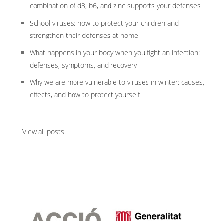
combination of d3, b6, and zinc supports your defenses
School viruses: how to protect your children and
strengthen their defenses at home
What happens in your body when you fight an infection:
defenses, symptoms, and recovery
Why we are more vulnerable to viruses in winter: causes,
effects, and how to protect yourself
View all posts
.