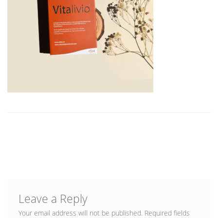
Blog
Leave a Reply
Your email address will not be published.
Required fields