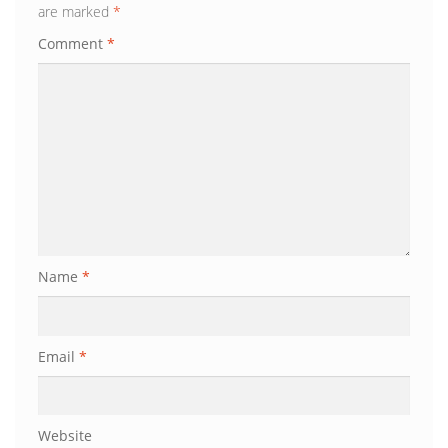
are marked
*
Comment
*
Name
*
Email
*
Website