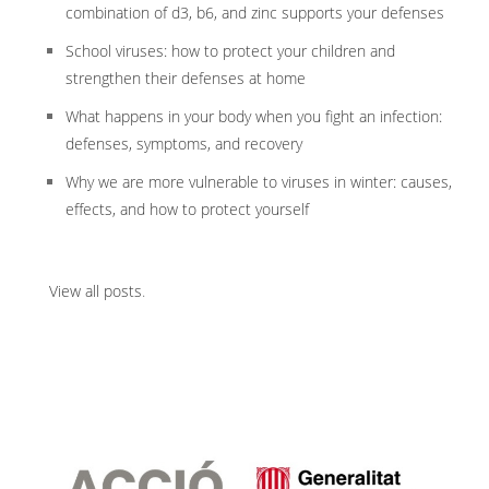
combination of d3, b6, and zinc supports your defenses
School viruses: how to protect your children and
strengthen their defenses at home
What happens in your body when you fight an infection:
defenses, symptoms, and recovery
Why we are more vulnerable to viruses in winter: causes,
effects, and how to protect yourself
View all posts
.