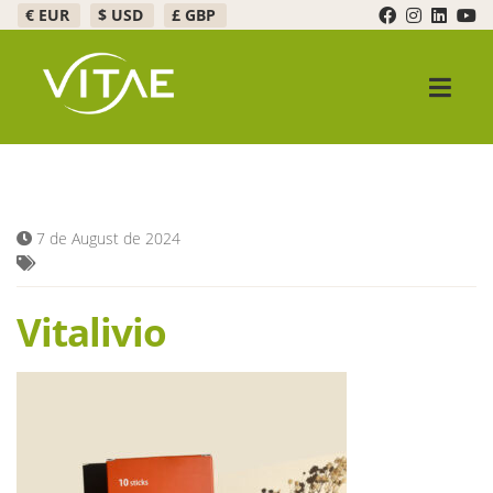
€ EUR
$ USD
£ GBP
Skip
Skip
to
to
navigation
content
Expand c
Products
Promotions
7 de August de 2024
Expand c
Healthy Bar
Vitalivio
FAQ
Expand c
About Us
Contact