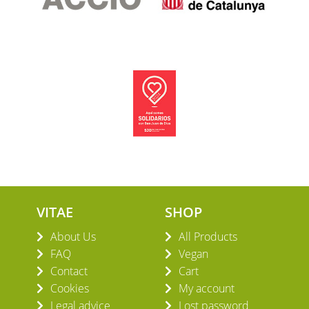
VITAE
SHOP
About Us
All Products
FAQ
Vegan
Contact
Cart
Cookies
My account
Legal advice
Lost password