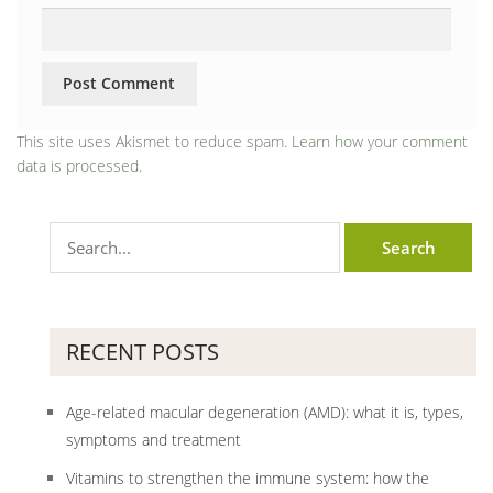
This site uses Akismet to reduce spam.
Learn how your comment
data is processed.
RECENT POSTS
Age-related macular degeneration (AMD): what it is, types,
symptoms and treatment
Vitamins to strengthen the immune system: how the