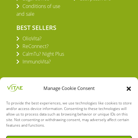
Conditions of use
and sale
BEST SELLERS
OlioVita?
ReConnect?
CalmTu? Night Plus
ImmunoVita?
Manage Cookie Consent
To provide the best experiences, we use technologies like cookies to store
VITAE HEALTH INNOVATION S.L.
and/or access device information. Consenting to these technologies will
C/ Verneda del Congost, 5
allow us to process data such as browsing behavior or unique IDs on this
08160 Montmeló Barcelona (España)
site. Not consenting or withdrawing consent, may adversely affect certain
features and functions.