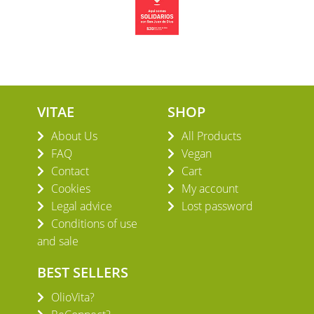
VITAE
SHOP
About Us
All Products
FAQ
Vegan
Contact
Cart
Cookies
My account
Legal advice
Lost password
Conditions of use
and sale
BEST SELLERS
OlioVita?