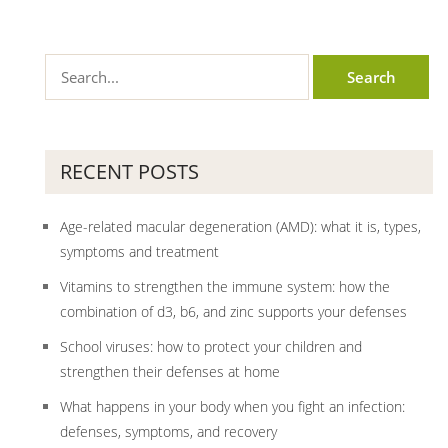
RECENT POSTS
Age-related macular degeneration (AMD): what it is, types,
symptoms and treatment
Vitamins to strengthen the immune system: how the
combination of d3, b6, and zinc supports your defenses
School viruses: how to protect your children and
strengthen their defenses at home
What happens in your body when you fight an infection:
defenses, symptoms, and recovery