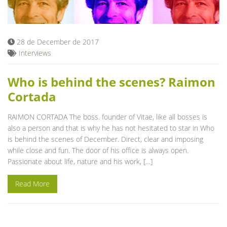
Blog
28 de December de 2017
Interviews
Who is behind the scenes? Raimon
Cortada
RAIMON CORTADA The boss. founder of Vitae, like all bosses is
also a person and that is why he has not hesitated to star in Who
is behind the scenes of December. Direct, clear and imposing
while close and fun. The door of his office is always open.
Passionate about life, nature and his work, […]
Read More