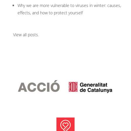
Why we are more vulnerable to viruses in winter: causes,
effects, and how to protect yourself
View all posts
.