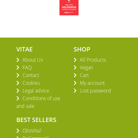
VITAE
SHOP
About Us
All Products
FAQ
Vegan
Contact
Cart
Cookies
My account
Legal advice
Lost password
Conditions of use
and sale
BEST SELLERS
OlioVita?