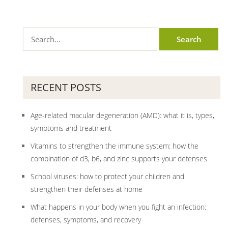
RECENT POSTS
Age-related macular degeneration (AMD): what it is, types,
symptoms and treatment
Vitamins to strengthen the immune system: how the
combination of d3, b6, and zinc supports your defenses
School viruses: how to protect your children and
strengthen their defenses at home
What happens in your body when you fight an infection:
defenses, symptoms, and recovery