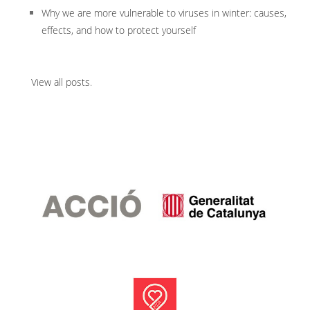
Why we are more vulnerable to viruses in winter: causes,
effects, and how to protect yourself
View all posts
.