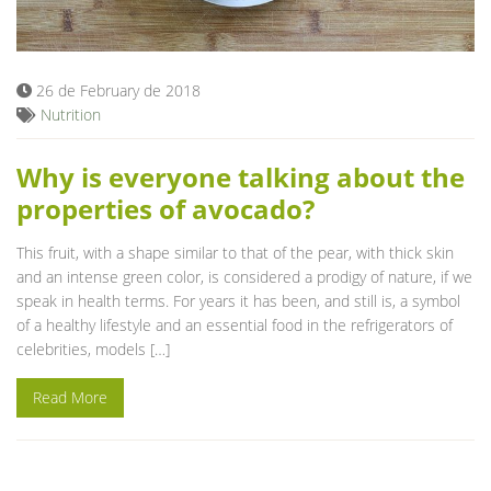
Blog
26 de February de 2018
Nutrition
Why is everyone talking about the
properties of avocado?
This fruit, with a shape similar to that of the pear, with thick skin
and an intense green color, is considered a prodigy of nature, if we
speak in health terms. For years it has been, and still is, a symbol
of a healthy lifestyle and an essential food in the refrigerators of
celebrities, models […]
Read More