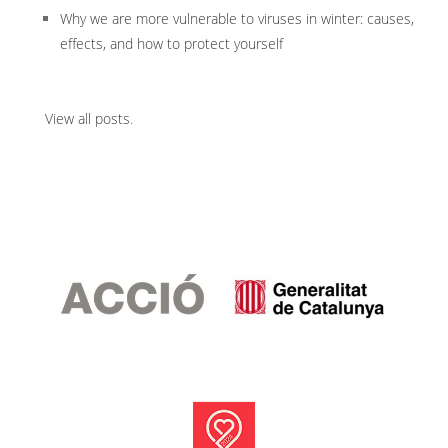
Why we are more vulnerable to viruses in winter: causes,
effects, and how to protect yourself
View all posts
.