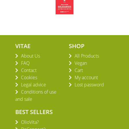
VITAE
SHOP
About Us
All Products
FAQ
Vegan
Contact
Cart
Cookies
My account
Legal advice
Lost password
Conditions of use
and sale
BEST SELLERS
OlioVita?