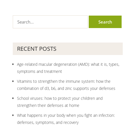
RECENT POSTS
Age-related macular degeneration (AMD): what it is, types,
symptoms and treatment
Vitamins to strengthen the immune system: how the
combination of d3, b6, and zinc supports your defenses
School viruses: how to protect your children and
strengthen their defenses at home
What happens in your body when you fight an infection:
defenses, symptoms, and recovery