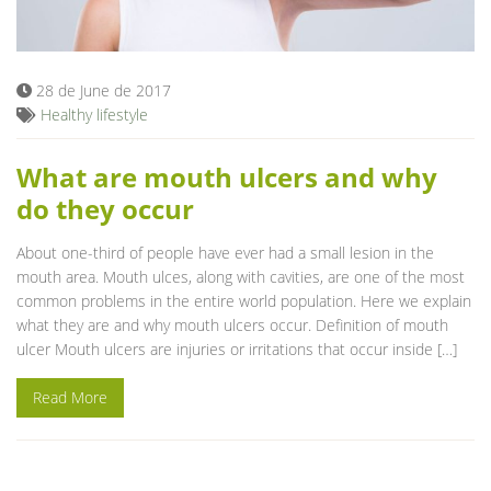
Blog
28 de June de 2017
Healthy lifestyle
What are mouth ulcers and why
do they occur
About one-third of people have ever had a small lesion in the
mouth area. Mouth ulces, along with cavities, are one of the most
common problems in the entire world population. Here we explain
what they are and why mouth ulcers occur. Definition of mouth
ulcer Mouth ulcers are injuries or irritations that occur inside […]
Read More