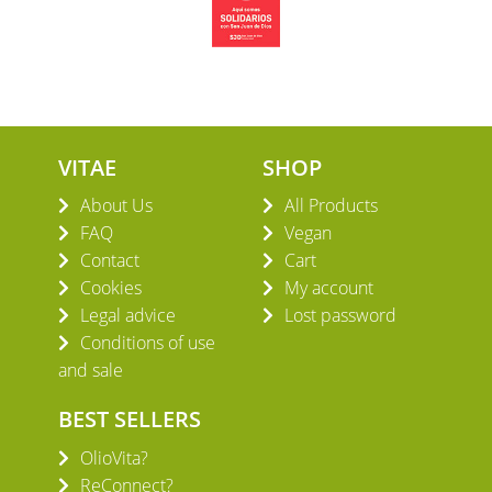
VITAE
SHOP
About Us
All Products
FAQ
Vegan
Contact
Cart
Cookies
My account
Legal advice
Lost password
Conditions of use
and sale
BEST SELLERS
OlioVita?
ReConnect?