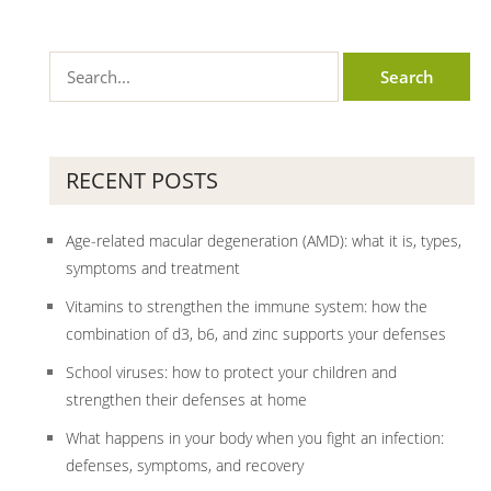
RECENT POSTS
Age-related macular degeneration (AMD): what it is, types,
symptoms and treatment
Vitamins to strengthen the immune system: how the
combination of d3, b6, and zinc supports your defenses
School viruses: how to protect your children and
strengthen their defenses at home
What happens in your body when you fight an infection:
defenses, symptoms, and recovery