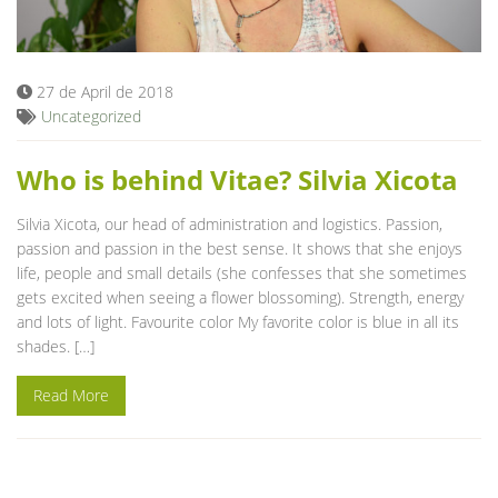
Blog
27 de April de 2018
Uncategorized
Who is behind Vitae? Silvia Xicota
Silvia Xicota, our head of administration and logistics. Passion,
passion and passion in the best sense. It shows that she enjoys
life, people and small details (she confesses that she sometimes
gets excited when seeing a flower blossoming). Strength, energy
and lots of light. Favourite color My favorite color is blue in all its
shades. […]
Read More