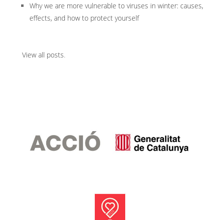
Why we are more vulnerable to viruses in winter: causes,
effects, and how to protect yourself
View all posts
.