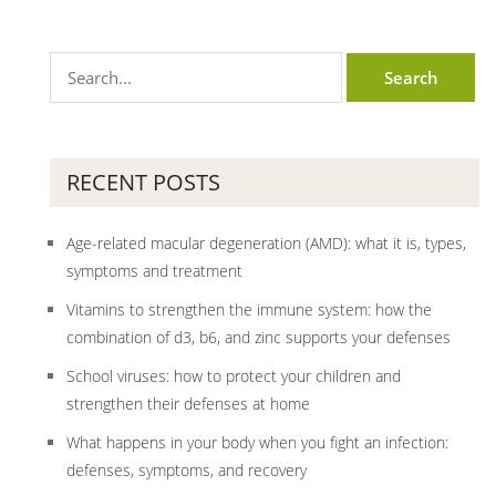
RECENT POSTS
Age-related macular degeneration (AMD): what it is, types,
symptoms and treatment
Vitamins to strengthen the immune system: how the
combination of d3, b6, and zinc supports your defenses
School viruses: how to protect your children and
strengthen their defenses at home
What happens in your body when you fight an infection:
defenses, symptoms, and recovery