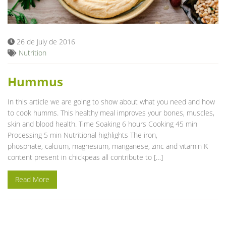
Blog
26 de July de 2016
Nutrition
Hummus
In this article we are going to show about what you need and how
to cook humms. This healthy meal improves your bones, muscles,
skin and blood health. Time Soaking 6 hours Cooking 45 min
Processing 5 min Nutritional highlights The iron,
phosphate, calcium, magnesium, manganese, zinc and vitamin K
content present in chickpeas all contribute to […]
Read More