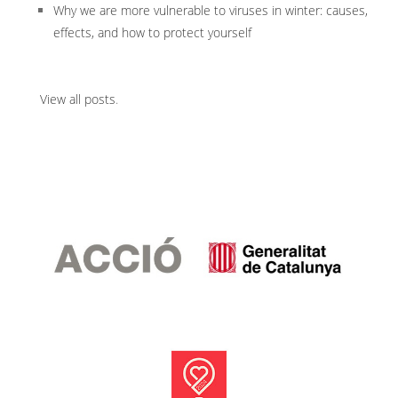
Why we are more vulnerable to viruses in winter: causes,
effects, and how to protect yourself
View all posts
.