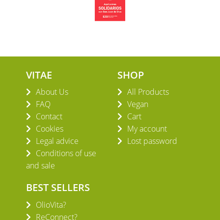
VITAE
SHOP
About Us
All Products
FAQ
Vegan
Contact
Cart
Cookies
My account
Legal advice
Lost password
Conditions of use
and sale
BEST SELLERS
OlioVita?
ReConnect?