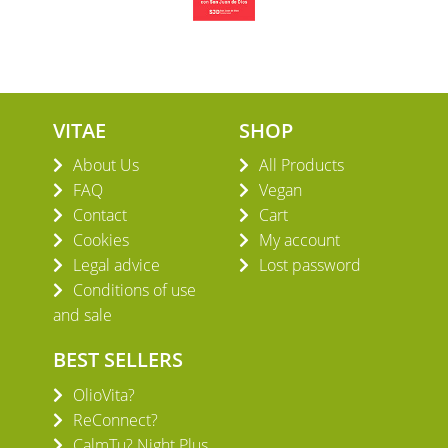
VITAE
SHOP
About Us
All Products
FAQ
Vegan
Contact
Cart
Cookies
My account
Legal advice
Lost password
Conditions of use
and sale
BEST SELLERS
OlioVita?
ReConnect?
CalmTu? Night Plus