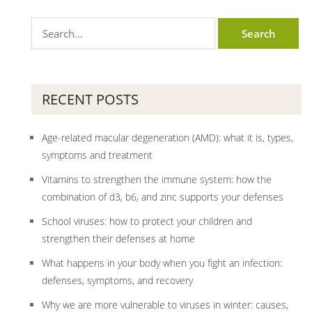
RECENT POSTS
Age-related macular degeneration (AMD): what it is, types,
symptoms and treatment
Vitamins to strengthen the immune system: how the
combination of d3, b6, and zinc supports your defenses
School viruses: how to protect your children and
strengthen their defenses at home
What happens in your body when you fight an infection:
defenses, symptoms, and recovery
Why we are more vulnerable to viruses in winter: causes,