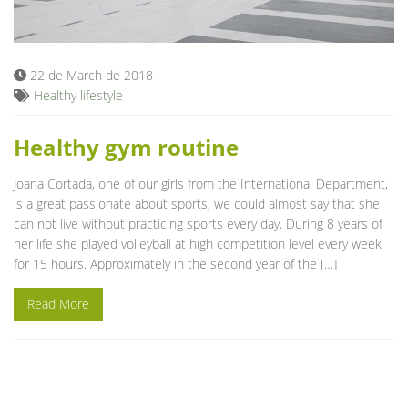
Blog
22 de March de 2018
Healthy lifestyle
Healthy gym routine
Joana Cortada, one of our girls from the International Department,
is a great passionate about sports, we could almost say that she
can not live without practicing sports every day. During 8 years of
her life she played volleyball at high competition level every week
for 15 hours. Approximately in the second year of the […]
Read More