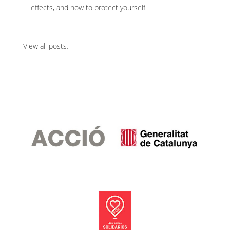
effects, and how to protect yourself
View all posts
.