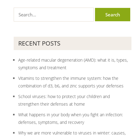
RECENT POSTS
Age-related macular degeneration (AMD): what it is, types,
symptoms and treatment
Vitamins to strengthen the immune system: how the
combination of d3, b6, and zinc supports your defenses
School viruses: how to protect your children and
strengthen their defenses at home
What happens in your body when you fight an infection:
defenses, symptoms, and recovery
Why we are more vulnerable to viruses in winter: causes,