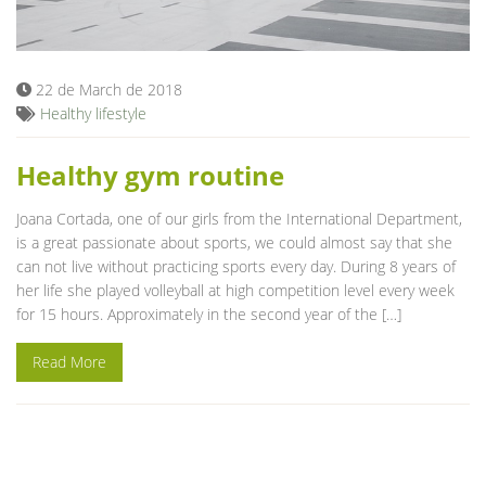
Blog
22 de March de 2018
Healthy lifestyle
Healthy gym routine
Joana Cortada, one of our girls from the International Department,
is a great passionate about sports, we could almost say that she
can not live without practicing sports every day. During 8 years of
her life she played volleyball at high competition level every week
for 15 hours. Approximately in the second year of the […]
Read More