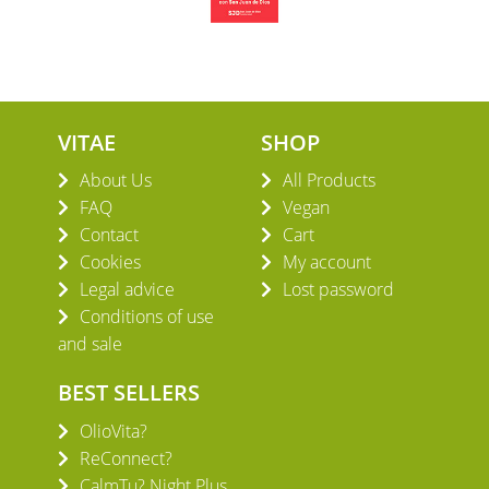
VITAE
SHOP
About Us
All Products
FAQ
Vegan
Contact
Cart
Cookies
My account
Legal advice
Lost password
Conditions of use
and sale
BEST SELLERS
OlioVita?
ReConnect?
CalmTu? Night Plus