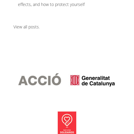
effects, and how to protect yourself
View all posts
.