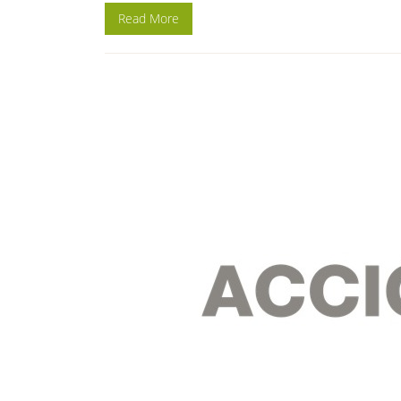
Read More