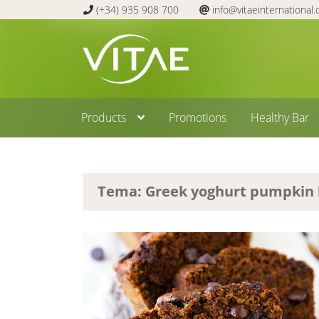
(+34) 935 908 700
info@vitaeinternational
Skip
Skip
to
to
navigation
content
Products
Promotions
Healthy Bar
Tema: Greek yoghurt pumpkin