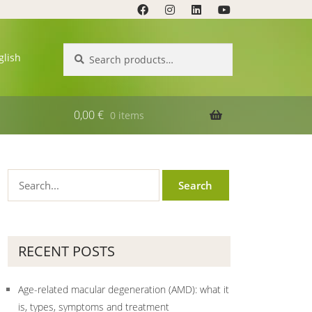
Search
Search
glish
for:
0,00
€
0 items
RECENT POSTS
Age-related macular degeneration (AMD): what it
is, types, symptoms and treatment