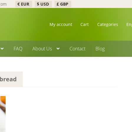
.com
€ EUR
$ USD
£ GBP
My account
Cart
Categories
En
FAQ
About Us
Contact
Blog
 bread