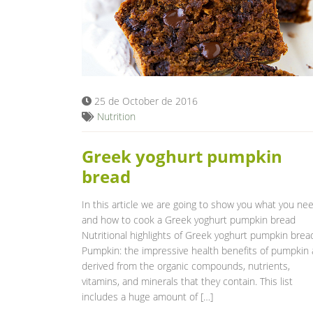
25 de October de 2016
Nutrition
Greek yoghurt pumpkin
bread
In this article we are going to show you what you ne
and how to cook a Greek yoghurt pumpkin bread
Nutritional highlights of Greek yoghurt pumpkin brea
Pumpkin: the impressive health benefits of pumpkin 
derived from the organic compounds, nutrients,
vitamins, and minerals that they contain. This list
includes a huge amount of […]