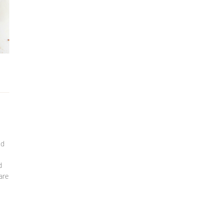
ed
d
are