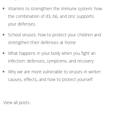
Vitamins to strengthen the immune system: how
the combination of d3, b6, and zinc supports
your defenses
School viruses: how to protect your children and
strengthen their defenses at home
What happens in your body when you fight an
infection: defenses, symptoms, and recovery
Why we are more vulnerable to viruses in winter:
causes, effects, and how to protect yourself
View all posts
.