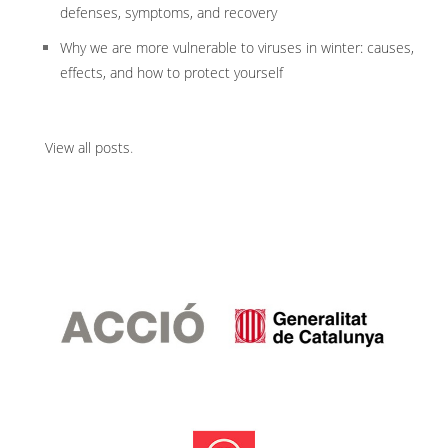
defenses, symptoms, and recovery
Why we are more vulnerable to viruses in winter: causes,
effects, and how to protect yourself
View all posts
.