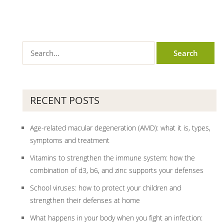
RECENT POSTS
Age-related macular degeneration (AMD): what it is, types,
symptoms and treatment
Vitamins to strengthen the immune system: how the
combination of d3, b6, and zinc supports your defenses
School viruses: how to protect your children and
strengthen their defenses at home
What happens in your body when you fight an infection: