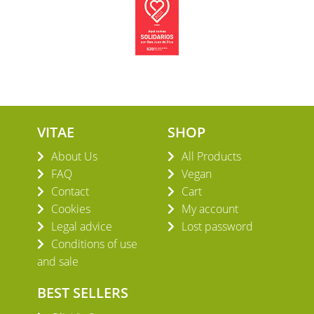
VITAE
SHOP
About Us
All Products
FAQ
Vegan
Contact
Cart
Cookies
My account
Legal advice
Lost password
Conditions of use
and sale
BEST SELLERS