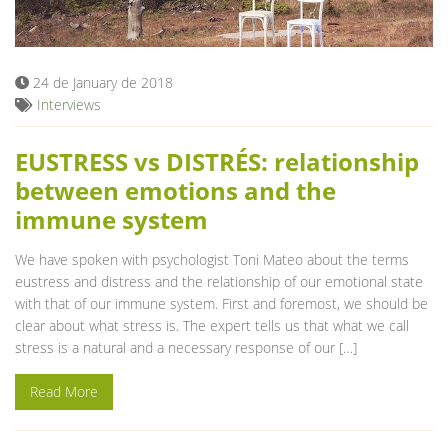
Blog
24 de January de 2018
Interviews
EUSTRESS vs DISTRÉS: relationship
between emotions and the
immune system
We have spoken with psychologist Toni Mateo about the terms
eustress and distress and the relationship of our emotional state
with that of our immune system. First and foremost, we should be
clear about what stress is. The expert tells us that what we call
stress is a natural and a necessary response of our […]
Read More