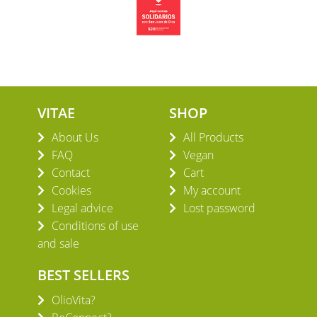
VITAE
SHOP
About Us
All Products
FAQ
Vegan
Contact
Cart
Cookies
My account
Legal advice
Lost password
Conditions of use
and sale
BEST SELLERS
OlioVita?