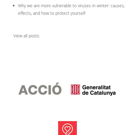
Why we are more vulnerable to viruses in winter: causes,
effects, and how to protect yourself
View all posts
.