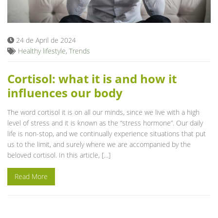
Blog
24 de April de 2024
Healthy lifestyle
,
Trends
Cortisol: what it is and how it
influences our body
The word cortisol it is on all our minds, since we live with a high
level of stress and it is known as the “stress hormone”. Our daily
life is non-stop, and we continually experience situations that put
us to the limit, and surely where we are accompanied by the
beloved cortisol. In this article, […]
Read More