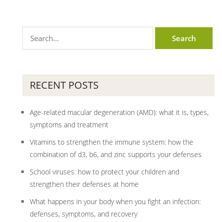
RECENT POSTS
Age-related macular degeneration (AMD): what it is, types,
symptoms and treatment
Vitamins to strengthen the immune system: how the
combination of d3, b6, and zinc supports your defenses
School viruses: how to protect your children and
strengthen their defenses at home
What happens in your body when you fight an infection:
defenses, symptoms, and recovery