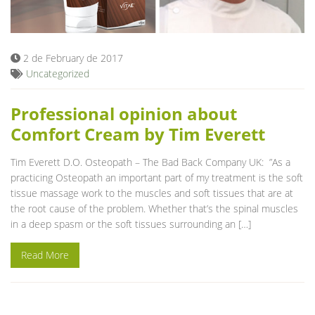
Blog
2 de February de 2017
Uncategorized
Professional opinion about
Comfort Cream by Tim Everett
Tim Everett D.O. Osteopath – The Bad Back Company UK: ”As a
practicing Osteopath an important part of my treatment is the soft
tissue massage work to the muscles and soft tissues that are at
the root cause of the problem. Whether that’s the spinal muscles
in a deep spasm or the soft tissues surrounding an […]
Read More