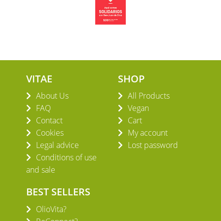
VITAE
SHOP
About Us
All Products
FAQ
Vegan
Contact
Cart
Cookies
My account
Legal advice
Lost password
Conditions of use
and sale
BEST SELLERS
OlioVita?