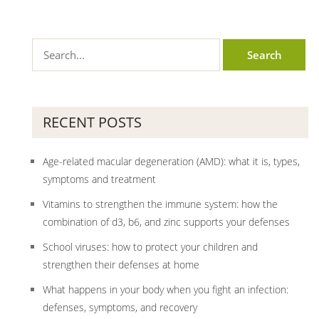
RECENT POSTS
Age-related macular degeneration (AMD): what it is, types,
symptoms and treatment
Vitamins to strengthen the immune system: how the
combination of d3, b6, and zinc supports your defenses
School viruses: how to protect your children and
strengthen their defenses at home
What happens in your body when you fight an infection:
defenses, symptoms, and recovery