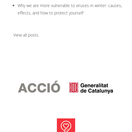
Why we are more vulnerable to viruses in winter: causes,
effects, and how to protect yourself
View all posts
.