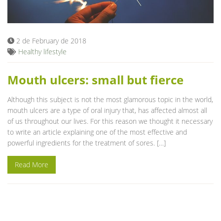
Blog
2 de February de 2018
Healthy lifestyle
Mouth ulcers: small but fierce
Although this subject is not the most glamorous topic in the world,
mouth ulcers are a type of oral injury that, has affected almost all
of us throughout our lives. For this reason we thought it necessary
to write an article explaining one of the most effective and
powerful ingredients for the treatment of sores. […]
Read More