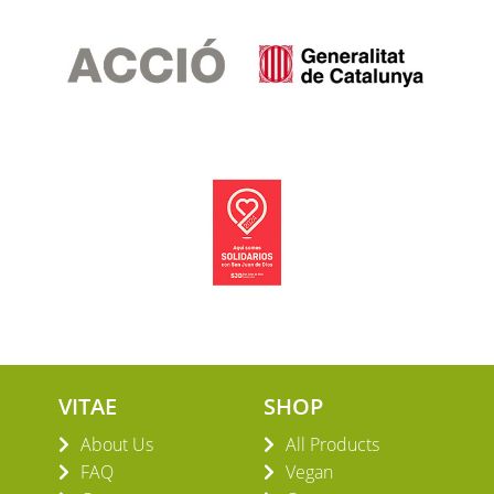
VITAE
SHOP
About Us
All Products
FAQ
Vegan