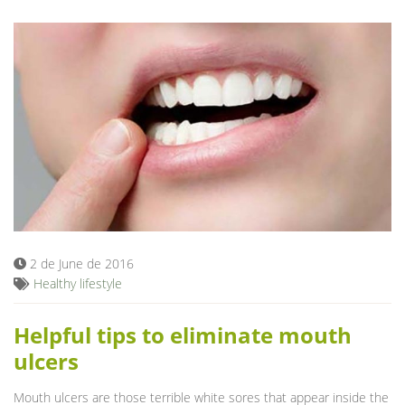
2 de June de 2016
Healthy lifestyle
Helpful tips to eliminate mouth
ulcers
Mouth ulcers are those terrible white sores that appear inside the