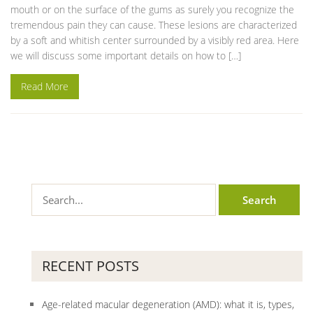
mouth or on the surface of the gums as surely you recognize the
tremendous pain they can cause. These lesions are characterized
by a soft and whitish center surrounded by a visibly red area. Here
we will discuss some important details on how to […]
Read More
RECENT POSTS
Age-related macular degeneration (AMD): what it is, types,