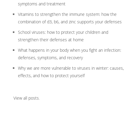
symptoms and treatment
Vitamins to strengthen the immune system: how the
combination of d3, b6, and zinc supports your defenses
School viruses: how to protect your children and
strengthen their defenses at home
What happens in your body when you fight an infection:
defenses, symptoms, and recovery
Why we are more vulnerable to viruses in winter: causes,
effects, and how to protect yourself
View all posts
.