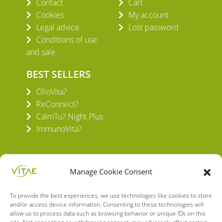
Contact
Cart
Cookies
My account
Legal advice
Lost password
Conditions of use
and sale
BEST SELLERS
OlioVita?
ReConnect?
CalmTu? Night Plus
ImmunoVita?
Manage Cookie Consent
To provide the best experiences, we use technologies like cookies to store
VITAE HEALTH INNOVATION S.L.
and/or access device information. Consenting to these technologies will
C/ Verneda del Congost, 5
allow us to process data such as browsing behavior or unique IDs on this