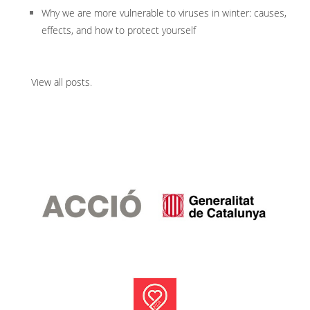
Why we are more vulnerable to viruses in winter: causes,
effects, and how to protect yourself
View all posts
.