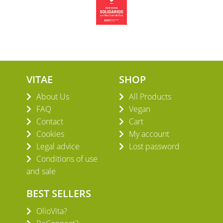
VITAE
SHOP
About Us
All Products
FAQ
Vegan
Contact
Cart
Cookies
My account
Legal advice
Lost password
Conditions of use
and sale
BEST SELLERS
OlioVita?