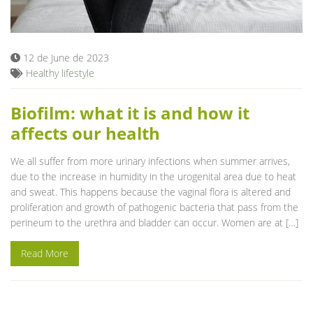
Blog
12 de June de 2023
Healthy lifestyle
Biofilm: what it is and how it
affects our health
We all suffer from more urinary infections when summer arrives,
due to the increase in humidity in the urogenital area due to heat
and sweat. This happens because the vaginal flora is altered and
proliferation and growth of pathogenic bacteria that pass from the
perineum to the urethra and bladder can occur. Women are at […]
Read More