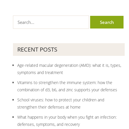
RECENT POSTS
Age-related macular degeneration (AMD): what it is, types,
symptoms and treatment
Vitamins to strengthen the immune system: how the
combination of d3, b6, and zinc supports your defenses
School viruses: how to protect your children and
strengthen their defenses at home
What happens in your body when you fight an infection:
defenses, symptoms, and recovery