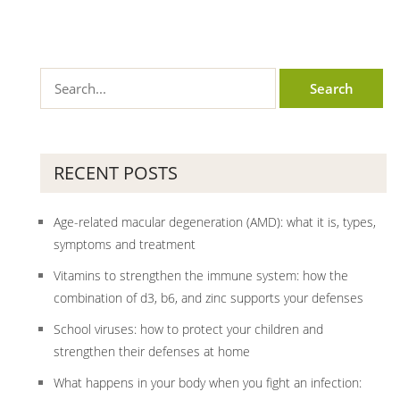
RECENT POSTS
Age-related macular degeneration (AMD): what it is, types,
symptoms and treatment
Vitamins to strengthen the immune system: how the
combination of d3, b6, and zinc supports your defenses
School viruses: how to protect your children and
strengthen their defenses at home
What happens in your body when you fight an infection: