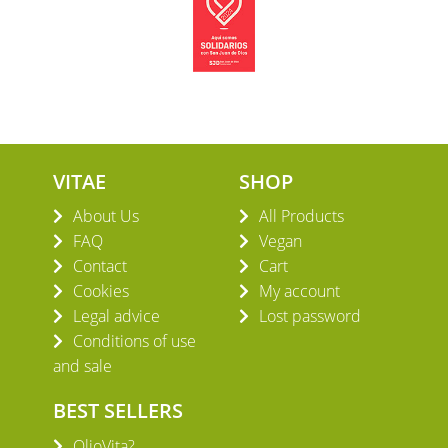
VITAE
SHOP
About Us
All Products
FAQ
Vegan
Contact
Cart
Cookies
My account
Legal advice
Lost password
Conditions of use
and sale
BEST SELLERS
OlioVita?