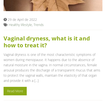
Blog
29 de April de 2022
Healthy lifestyle
,
Trends
Vaginal dryness, what is it and
how to treat it?
Vaginal dryness is one of the most characteristic symptoms of
women during menopause. It happens due to the absence of
natural moisture in the vagina. In normal circumstances, female
arousal produces the discharge of a transparent mucus that aims
to protect the vaginal walls, maintain the elasticity of that organ
and provide it with a […]
Read More