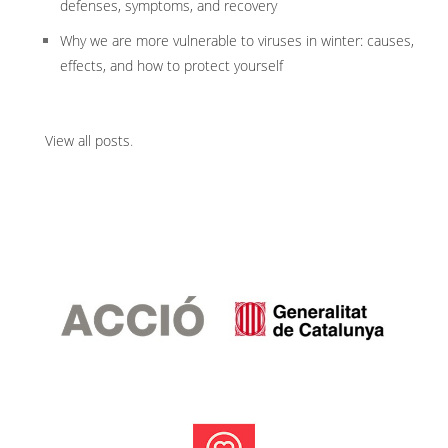
defenses, symptoms, and recovery
Why we are more vulnerable to viruses in winter: causes,
effects, and how to protect yourself
View all posts
.