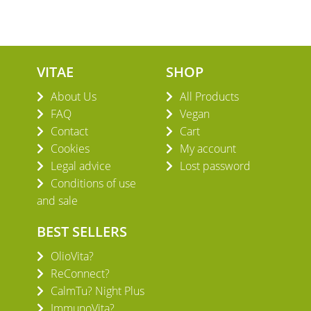
VITAE
SHOP
About Us
All Products
FAQ
Vegan
Contact
Cart
Cookies
My account
Legal advice
Lost password
Conditions of use
and sale
BEST SELLERS
OlioVita?
ReConnect?
CalmTu? Night Plus
ImmunoVita?