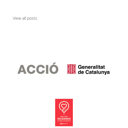
View all posts
.