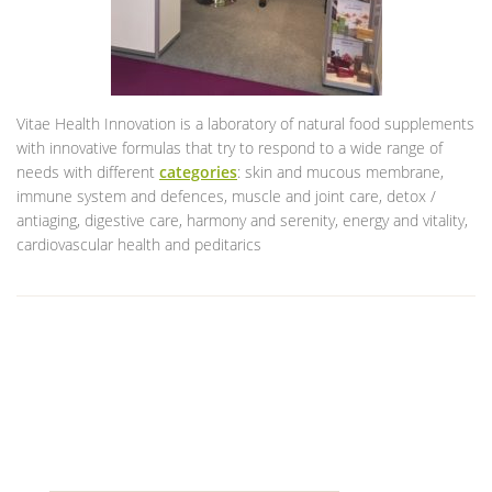
Vitae Health Innovation is a laboratory of natural food supplements
with innovative formulas that try to respond to a wide range of
needs with different
categories
: skin and mucous membrane,
immune system and defences, muscle and joint care, detox /
antiaging, digestive care, harmony and serenity, energy and vitality,
cardiovascular health and peditarics