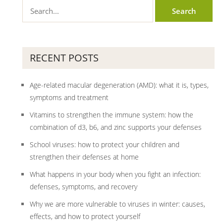
RECENT POSTS
Age-related macular degeneration (AMD): what it is, types,
symptoms and treatment
Vitamins to strengthen the immune system: how the
combination of d3, b6, and zinc supports your defenses
School viruses: how to protect your children and
strengthen their defenses at home
What happens in your body when you fight an infection:
defenses, symptoms, and recovery
Why we are more vulnerable to viruses in winter: causes,
effects, and how to protect yourself