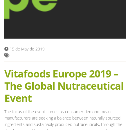
Blog
15 de May de 2019
Vitafoods Europe 2019 –
The Global Nutraceutical
Event
The focus of the event comes as consumer demand means
manufacturers are seeking a balance between naturally sourced
ingredients and sustainably produced nutraceuticals, through the