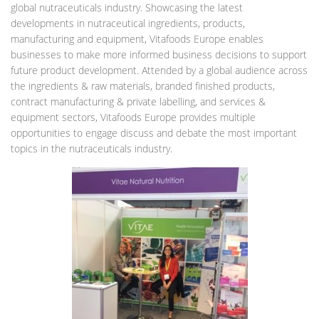
global nutraceuticals industry. Showcasing the latest
developments in nutraceutical ingredients, products,
manufacturing and equipment, Vitafoods Europe enables
businesses to make more informed business decisions to support
future product development. Attended by a global audience across
the ingredients & raw materials, branded finished products,
contract manufacturing & private labelling, and services &
equipment sectors, Vitafoods Europe provides multiple
opportunities to engage discuss and debate the most important
topics in the nutraceuticals industry.