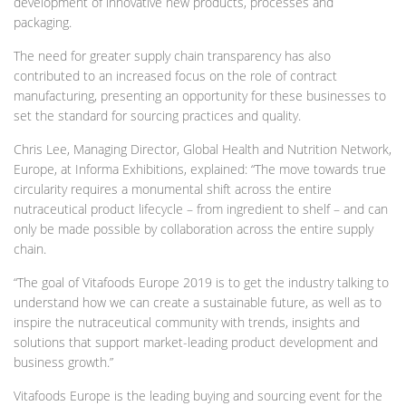
development of innovative new products, processes and
packaging.
The need for greater supply chain transparency has also
contributed to an increased focus on the role of contract
manufacturing, presenting an opportunity for these businesses to
set the standard for sourcing practices and quality.
Chris Lee, Managing Director, Global Health and Nutrition Network,
Europe, at Informa Exhibitions, explained: “The move towards true
circularity requires a monumental shift across the entire
nutraceutical product lifecycle – from ingredient to shelf – and can
only be made possible by collaboration across the entire supply
chain.
“The goal of Vitafoods Europe 2019 is to get the industry talking to
understand how we can create a sustainable future, as well as to
inspire the nutraceutical community with trends, insights and
solutions that support market-leading product development and
business growth.”
Vitafoods Europe is the leading buying and sourcing event for the