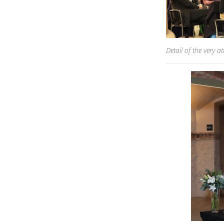
Detail of the very at