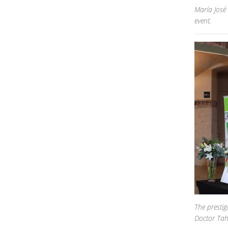
María José
event.
The prestig
Doctor Tah