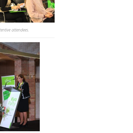
tentive attendees.