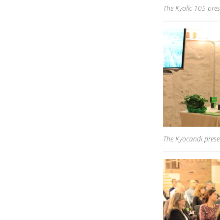
The Kyolic 105 pres
The Kyocandi presen