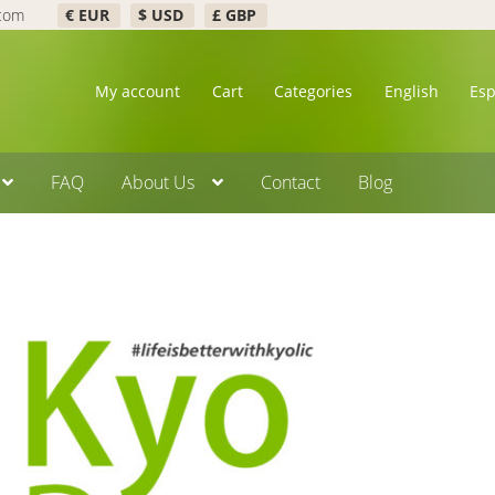
.com
€ EUR
$ USD
£ GBP
My account
Cart
Categories
English
Es
FAQ
About Us
Contact
Blog