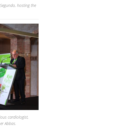
 Segundo, hosting the
ious cardiologist,
er Abbas.