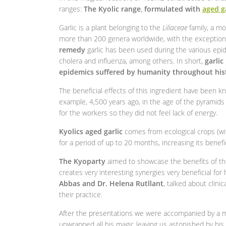
ranges:
The Kyolic range
,
formulated with
aged g
Garlic is a plant belonging to the
Liliaceae
family, a mo
more than 200 genera worldwide, with the exception 
remedy
garlic has been used during the various epi
cholera and influenza, among others. In short,
garlic
epidemics suffered by humanity throughout his
The beneficial effects of this ingredient have been 
example, 4,500 years ago, in the age of the pyramids o
for the workers so they did not feel lack of energy.
Kyolics aged garlic
comes from ecological crops (with
for a period of up to 20 months, increasing its benefi
The Kyoparty
aimed to showcase the benefits of thi
creates very interesting synergies very beneficial fo
Abbas and Dr. Helena Rutllant
, talked about clin
their practice.
After the presentations we were accompanied by a ma
unwrapped all his magic leaving us astonished by his s