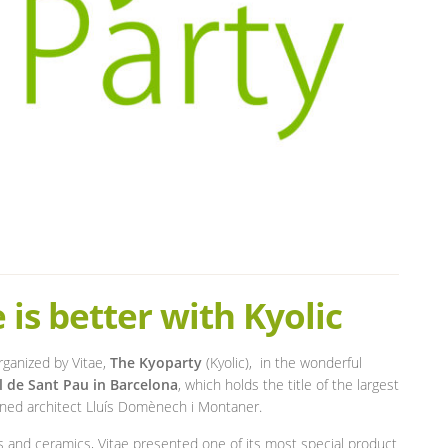
e is better with Kyolic
rganized by Vitae,
The Kyoparty
(Kyolic), in the wonderful
l de Sant Pau in Barcelona
, which holds the title of the largest
wned architect Lluís Domènech i Montaner.
es and ceramics, Vitae presented one of its most special product