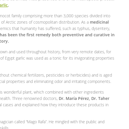
arlic
.
nocot family comprising more than 3,000 species divided into
of Arctic zones of cosmopolitan distribution. As a
medicinal
demics that humanity has suffered, such as typhus, dysentery,
 has been the first remedy both preventive and curative in
tory.
known and used throughout history, from very remote dates, for
f Egypt garlic was used as a tonic for its invigorating properties
out chemical fertilizers, pesticides or herbicides) and is aged
cial properties and eliminating odor and irritating components.
s wonderful plant, which combined with other ingredients
r health. Three renowned doctors,
Dr. María Pérez, Dr. Taher
ical cases and explained how they introduce these products in
gician called “Mago Rafa”. He mingled with the public and
kills.