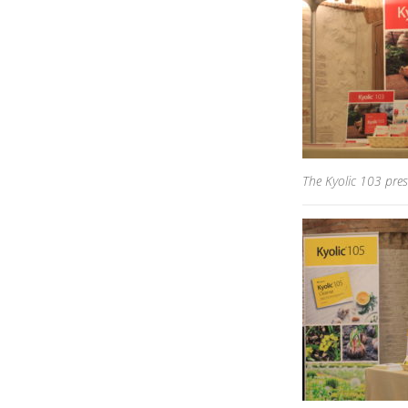
The Kyolic 103 pres