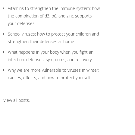
Vitamins to strengthen the immune system: how
the combination of d3, b6, and zinc supports
your defenses
School viruses: how to protect your children and
strengthen their defenses at home
What happens in your body when you fight an
infection: defenses, symptoms, and recovery
Why we are more vulnerable to viruses in winter:
causes, effects, and how to protect yourself
View all posts
.