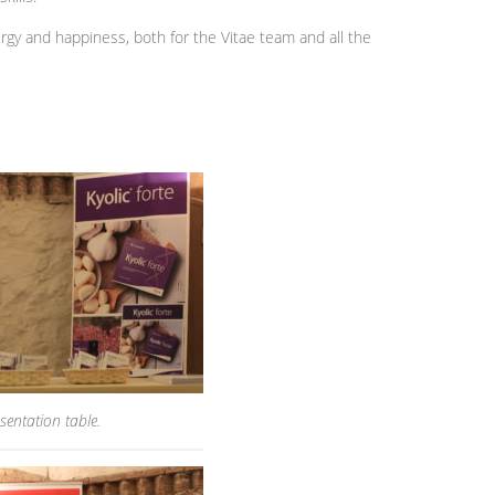
nergy and happiness, both for the Vitae team and all the
sentation table.