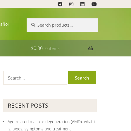
Search
Search
pañol
for:
$
0.00
0 items
RECENT POSTS
Age-related macular degeneration (AMD): what it
is, types, symptoms and treatment