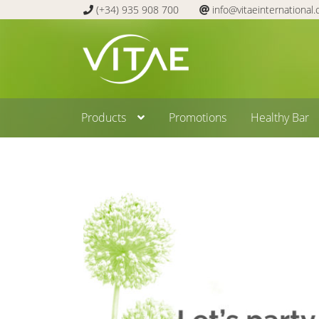
(+34) 935 908 700
info@vitaeinternational
Skip
Skip
to
to
navigation
content
Products
Promotions
Healthy Bar