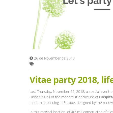
26 de November de 2018
Vitae party 2018, lif
Last Thursday, November 22, 2018, a special event o
Hipòstila Hall of the modernist enclosure of
Hospita
modernist building in Europe, designed by the reno
In this magical location, of 465m2 constructed of til