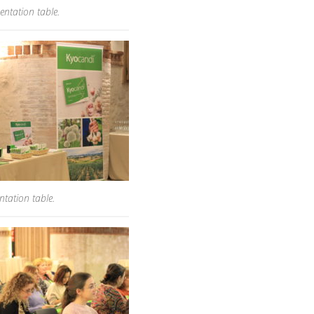
entation table.
tation table.