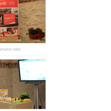
entation table.