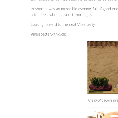
In short, it was an incredible evening, full of good e
attendees, who enjoyed it thoroughly.
Looking forward to the next Vitae party!
#lifeisbetterwithkyolic
The Kyolic Forte pre