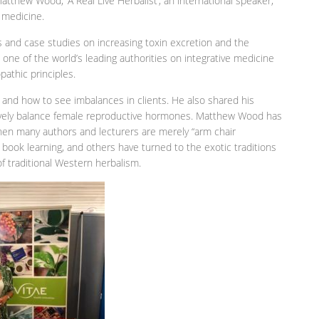
atthew Wood; ‘A Real Live Herbalist’, an international speaker,
 medicine.
s and case studies on increasing toxin excretion and the
s one of the world’s leading authorities on integrative medicine
pathic principles.
nd how to see imbalances in clients. He also shared his
vely balance female reproductive hormones. Matthew Wood has
when many authors and lecturers are merely “arm chair
 book learning, and others have turned to the exotic traditions
of traditional Western herbalism.