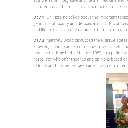
authorities on integrative and natural medicine and M
lecturer and author of six acclaimed books on herbal
Day 1:
Dr. Pizzorno talked about the important topic
genomics of toxicity and detoxification. Dr Pizzorno i
and life-long advocate of natural medicine and naturo
Day 2:
Matthew Wood discussed the 6 tissue states a
knowledge and experience on how herbs can effecti
been a practicing herbalist since 1982. In a period 
herbalists” who offer theories and opinions based on
of India or China, he has been an active practitioner 