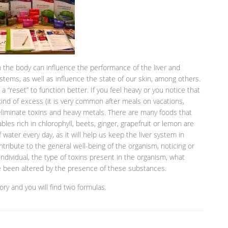
 the body can influence the performance of the liver and
stems, as well as influence the state of our skin, among others.
 “reset” to function better. If you feel heavy or you notice that
nd of excess (it is very common after meals on vacations,
liminate toxins and heavy metals. There are many foods that
ables rich in chlorophyll, beets, ginger, grapefruit or lemon are
of water every day, as it will help us keep the liver system in
tribute to the general well-being of the organism, noticing or
ndividual, the type of toxins present in the organism, what
ve been altered by the presence of these substances.
ory and you will find two formulas.