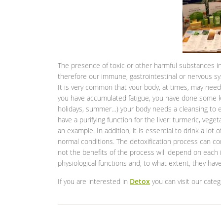
The presence of toxic or other harmful substances in
therefore our immune, gastrointestinal or nervous sy
It is very common that your body, at times, may need a
you have accumulated fatigue, you have done some ki
holidays, summer…) your body needs a cleansing to e
have a purifying function for the liver: turmeric, veget
an example. In addition, it is essential to drink a lot 
normal conditions. The detoxification process can con
not the benefits of the process will depend on each i
physiological functions and, to what extent, they ha
If you are interested in
Detox
you can visit our categ