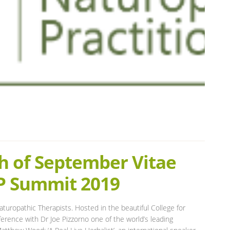
h of September Vitae
NP Summit 2019
turopathic Therapists. Hosted in the beautiful College for
rence with Dr Joe Pizzorno one of the world’s leading