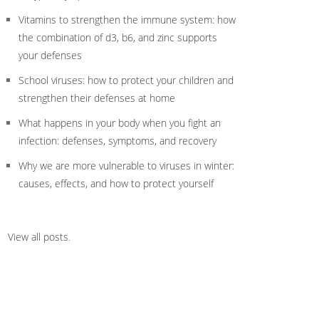
Vitamins to strengthen the immune system: how
the combination of d3, b6, and zinc supports
your defenses
School viruses: how to protect your children and
strengthen their defenses at home
What happens in your body when you fight an
infection: defenses, symptoms, and recovery
Why we are more vulnerable to viruses in winter:
causes, effects, and how to protect yourself
View all posts
.