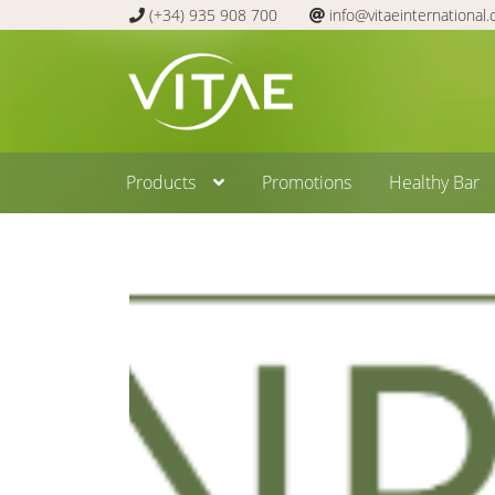
(+34) 935 908 700
info@vitaeinternational
Skip
Skip
to
to
navigation
content
Products
Promotions
Healthy Bar