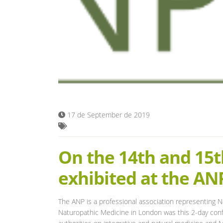
17 de September de 2019
On the 14th and 15t
exhibited at the A
The ANP is a professional association representing Na
Naturopathic Medicine in London was this 2-day confe