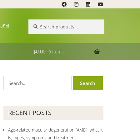
Search
Search
pañol
for:
$
0.00
0 items
RECENT POSTS
Age-related macular degeneration (AMD): what it
is, types, symptoms and treatment