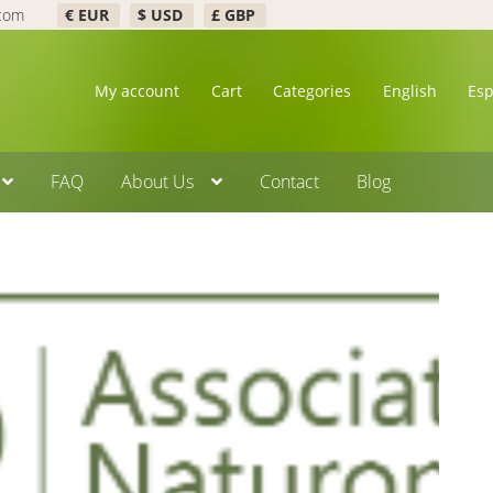
.com
€ EUR
$ USD
£ GBP
My account
Cart
Categories
English
Es
FAQ
About Us
Contact
Blog