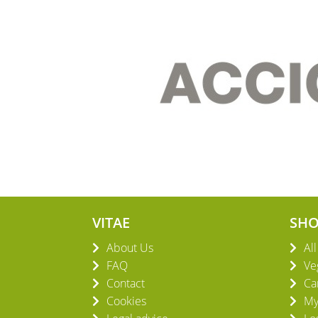
VITAE
SH
About Us
Al
FAQ
Ve
Contact
Ca
Cookies
My