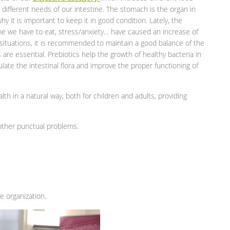
different needs of our intestine. The stomach is the organ in
y it is important to keep it in good condition. Lately, the
time we have to eat, stress/anxiety… have caused an increase of
 situations, it is recommended to maintain a good balance of the
cs are essential. Prebiotics help the growth of healthy bacteria in
ulate the intestinal flora and improve the proper functioning of
alth in a natural way, both for children and adults, providing
 other punctual problems.
 organization.