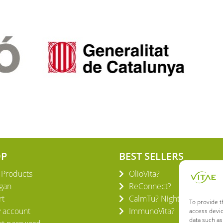
OP
BEST SELLERS
l Products
OlioVita?
gan
ReConnect?
rt
CalmTu? Night Plus
To provide t
 account
ImmunoVita?
access devic
data such as