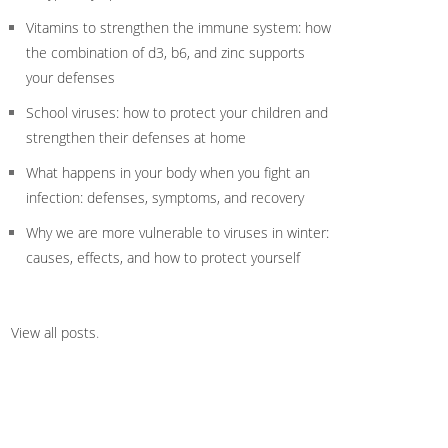
Vitamins to strengthen the immune system: how
the combination of d3, b6, and zinc supports
your defenses
School viruses: how to protect your children and
strengthen their defenses at home
What happens in your body when you fight an
infection: defenses, symptoms, and recovery
Why we are more vulnerable to viruses in winter:
causes, effects, and how to protect yourself
View all posts
.