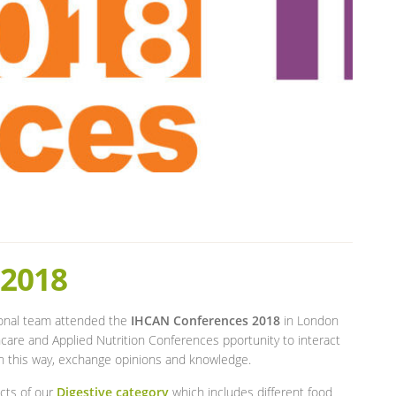
 2018
ional team attended the
IHCAN Conferences 2018
in London
care and Applied Nutrition Conferences pportunity to interact
 in this way, exchange opinions and knowledge.
ucts of our
Digestive category
which includes different food