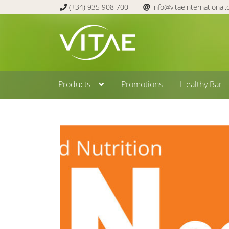
(+34) 935 908 700
info@vitaeinternational
Skip
Skip
to
to
navigation
content
Products
Promotions
Healthy Bar