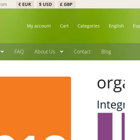
.com
€ EUR
$ USD
£ GBP
My account
Cart
Categories
English
Es
FAQ
About Us
Contact
Blog