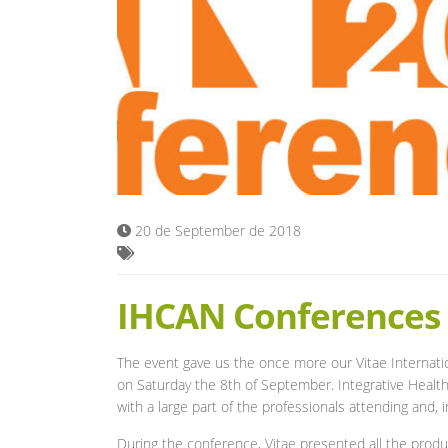
20 de September de 2018
IHCAN Conferences
The event gave us the once more our Vitae Internat
on Saturday the 8th of September. Integrative Health
with a large part of the professionals attending and,
During the conference, Vitae presented all the prod