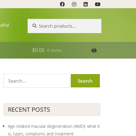
Search
Search
pañol
for:
$
0.00
0 items
RECENT POSTS
Age-related macular degeneration (AMD): what it
is, types, symptoms and treatment