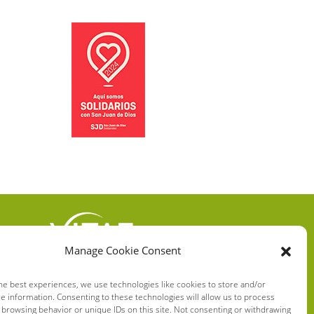
Manage Cookie Consent
VITAE HEALTH
INNOVATION S.L.
he best experiences, we use technologies like cookies to store and/or
e information. Consenting to these technologies will allow us to process
C/ Verneda del Congost, 5
 browsing behavior or unique IDs on this site. Not consenting or withdrawing