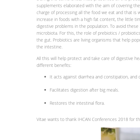
supplements elaborated with the aim of covering the 
charge of processing all the food we eat and that is wh
increase in foods with a high fat content, the little 
digestive problems in the population. To avoid these
microbiota. For this, the role of prebiotics / probioti
the gut. Probiotics are living organisms that help pop
the intestine.
All this will help protect and take care of digestive he
different benefits:
It acts against diarrhea and constipation, and
Facilitates digestion after big meals.
Restores the intestinal flora.
Vitae wants to thank IHCAN Conferences 2018 for the