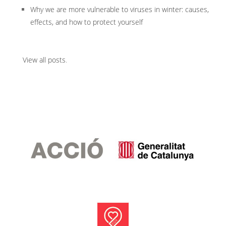
Why we are more vulnerable to viruses in winter: causes,
effects, and how to protect yourself
View all posts
.