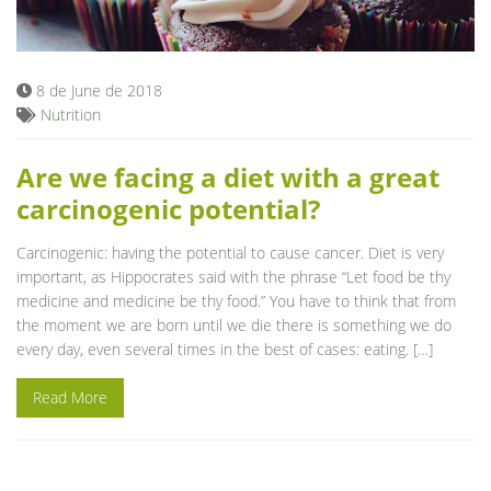
Blog
8 de June de 2018
Nutrition
Are we facing a diet with a great
carcinogenic potential?
Carcinogenic: having the potential to cause cancer. Diet is very
important, as Hippocrates said with the phrase “Let food be thy
medicine and medicine be thy food.” You have to think that from
the moment we are born until we die there is something we do
every day, even several times in the best of cases: eating. […]
Read More