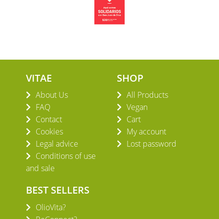
VITAE
SHOP
About Us
All Products
FAQ
Vegan
Contact
Cart
Cookies
My account
Legal advice
Lost password
Conditions of use
and sale
BEST SELLERS
OlioVita?