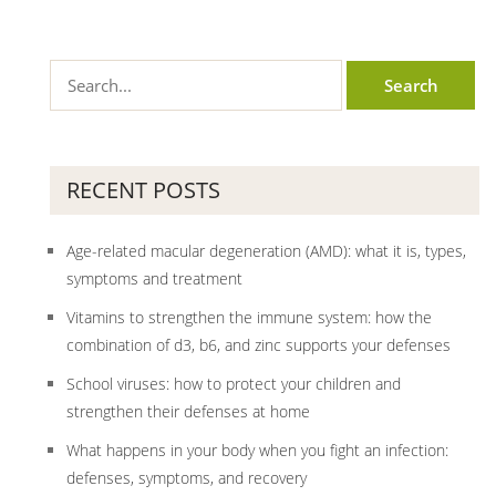
RECENT POSTS
Age-related macular degeneration (AMD): what it is, types,
symptoms and treatment
Vitamins to strengthen the immune system: how the
combination of d3, b6, and zinc supports your defenses
School viruses: how to protect your children and
strengthen their defenses at home
What happens in your body when you fight an infection:
defenses, symptoms, and recovery