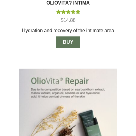
OLIOVITA? INTIMA
Rated
5.00
$
14.88
out of 5
Hydration and recovery of the intimate area
BUY