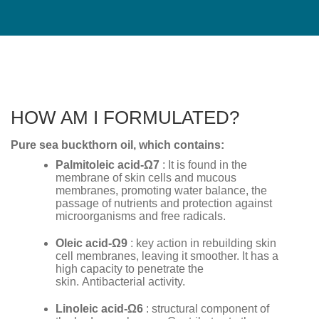
HOW AM I FORMULATED?
Pure sea ​​buckthorn oil, which contains:
Palmitoleic acid-
Ω
7
: It is found in the
membrane of skin cells and mucous
membranes, promoting water balance, the
passage of nutrients and protection against
microorganisms and free radicals.
Oleic acid-
Ω
9
: key action in rebuilding skin
cell membranes, leaving it smoother. It has a
high capacity to penetrate the
skin. Antibacterial activity.
Linoleic acid-
Ω
6
: structural component of