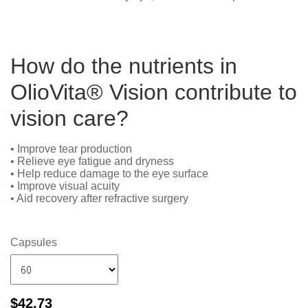
How do the nutrients in
OlioVita® Vision contribute to
vision care?
• Improve tear production
• Relieve eye fatigue and dryness
• Help reduce damage to the eye surface
• Improve visual acuity
• Aid recovery after refractive surgery
Capsules
$
42.73