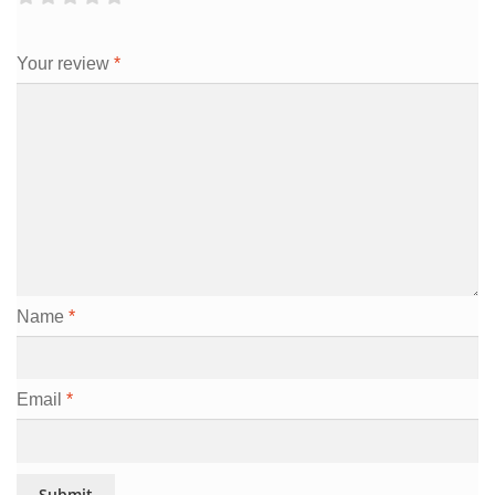
Your review
*
Name
*
Email
*