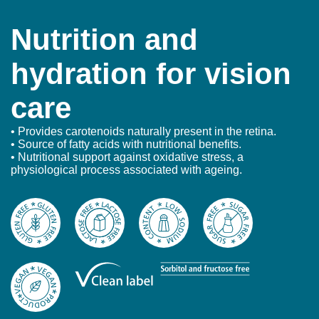
Nutrition and
hydration for vision
care
• Provides carotenoids naturally present in the retina.
• Source of fatty acids with nutritional benefits.
• Nutritional support against oxidative stress, a
physiological process associated with ageing.