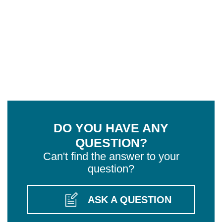
DO YOU HAVE ANY
QUESTION?
Can't find the answer to your
question?
ASK A QUESTION