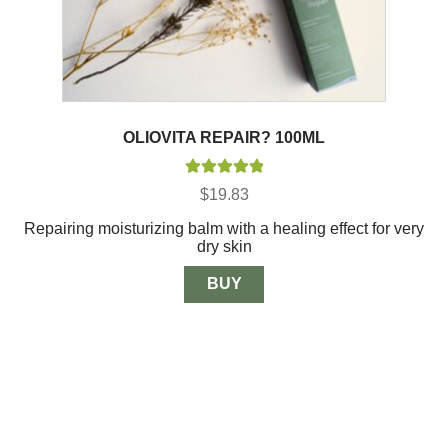
OLIOVITA REPAIR? 100ML
Rated
5.00
$
19.83
out of 5
Repairing moisturizing balm with a healing effect for very
dry skin
BUY