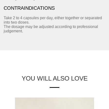
CONTRAINDICATIONS
Take 2 to 4 capsules per day, either together or separated
into two doses.
The dosage may be adjusted according to professional
judgement.
YOU WILL ALSO LOVE