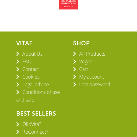
VITAE
SHOP
About Us
All Products
FAQ
Vegan
Contact
Cart
Cookies
My account
Legal advice
Lost password
Conditions of use
and sale
BEST SELLERS
OlioVita?
ReConnect?