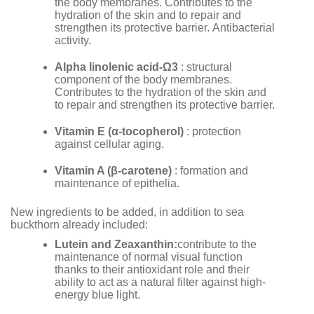
the body membranes. Contributes to the
hydration of the skin and to repair and
strengthen its protective barrier. Antibacterial
activity.
Alpha linolenic acid-
Ω
3
: structural
component of the body membranes.
Contributes to the hydration of the skin and
to repair and strengthen its protective barrier.
Vitamin E (
α
-tocopherol)
: protection
against cellular aging.
Vitamin A (
β
-carotene)
: formation and
maintenance of epithelia.
New ingredients to be added, in addition to sea
buckthorn already included:
Lutein and Zeaxanthin:
contribute to the
maintenance of normal visual function
thanks to their antioxidant role and their
ability to act as a natural filter against high-
energy blue light.