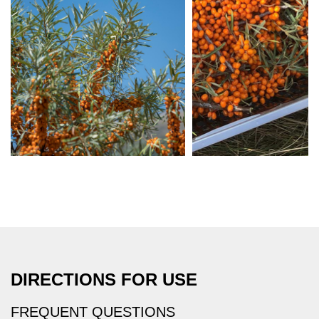
DIRECTIONS FOR USE
FREQUENT QUESTIONS