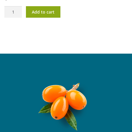
OlioVita®
Add to cart
Vision
quantity