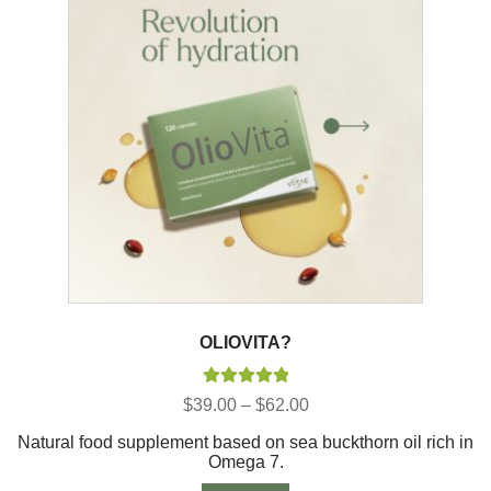
OLIOVITA?
Rated
5.00
Price
$
39.00
–
$
62.00
out of 5
range:
Natural food supplement based on sea buckthorn oil rich in
$39.00
Omega 7.
through
$62.00