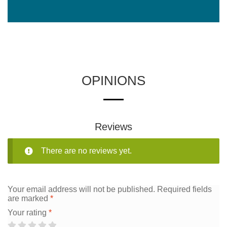
OPINIONS
Reviews
There are no reviews yet.
Your email address will not be published.
Required fields
are marked
*
Your rating
*