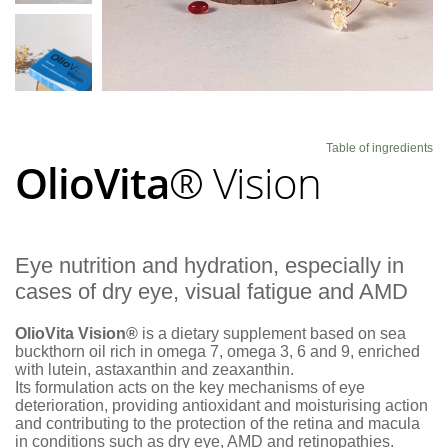
Blog
Table of ingredients
OlioVita
® Vision
Eye nutrition and hydration, especially in
cases of dry eye, visual fatigue and AMD
OlioVita Vision®
is a dietary supplement based on sea
buckthorn oil rich in omega 7, omega 3, 6 and 9, enriched
with lutein, astaxanthin and zeaxanthin.
Its formulation acts on the key mechanisms of eye
deterioration, providing antioxidant and moisturising action
and contributing to the protection of the retina and macula
in conditions such as dry eye, AMD and retinopathies.