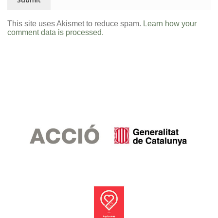
This site uses Akismet to reduce spam.
Learn how your
comment data is processed.