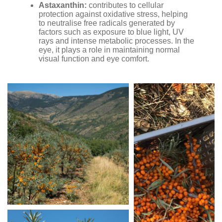
Astaxanthin:
contributes to cellular
protection against oxidative stress, helping
to neutralise free radicals generated by
factors such as exposure to blue light, UV
rays and intense metabolic processes. In the
eye, it plays a role in maintaining normal
visual function and eye comfort.