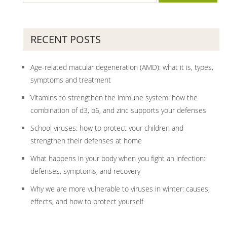
RECENT POSTS
Age-related macular degeneration (AMD): what it is, types,
symptoms and treatment
Vitamins to strengthen the immune system: how the
combination of d3, b6, and zinc supports your defenses
School viruses: how to protect your children and
strengthen their defenses at home
What happens in your body when you fight an infection:
defenses, symptoms, and recovery
Why we are more vulnerable to viruses in winter: causes,
effects, and how to protect yourself