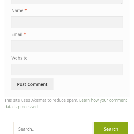
Name
*
Email
*
Website
This site uses Akismet to reduce spam.
Learn how your comment
data is processed.