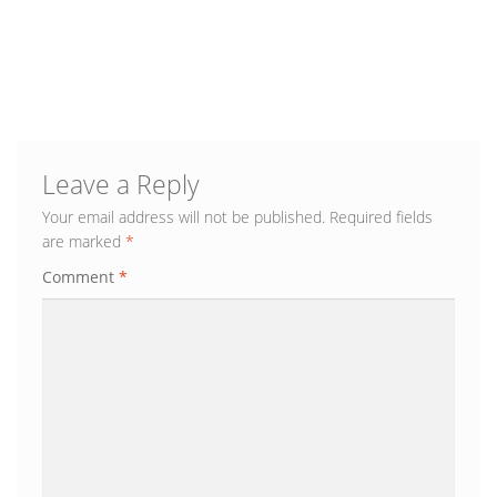
Leave a Reply
Your email address will not be published.
Required fields
are marked
*
Comment
*