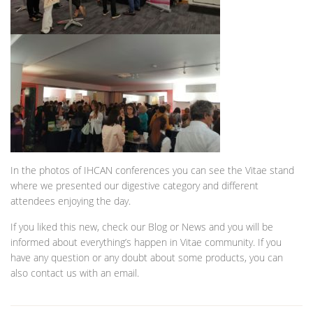
In the photos of IHCAN conferences you can see the Vitae stand
where we presented our digestive category and different
attendees enjoying the day.
If you liked this new, check our Blog or News and you will be
informed about everything’s happen in Vitae community. If you
have any question or any doubt about some products, you can
also contact us with an email.