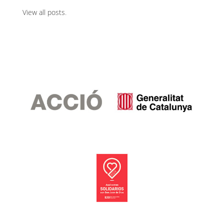
View all posts
.