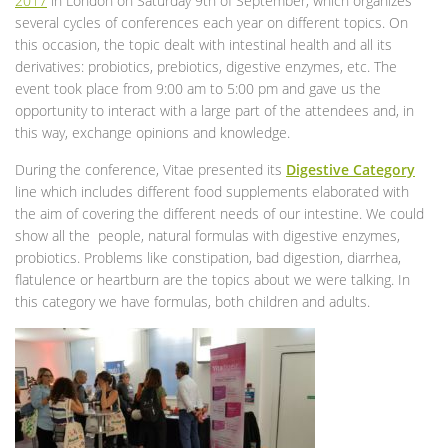
2017
in London on Saturday 9th of September, which organizes
several cycles of conferences each year on different topics. On
this occasion, the topic dealt with intestinal health and all its
derivatives: probiotics, prebiotics, digestive enzymes, etc. The
event took place from 9:00 am to 5:00 pm and gave us the
opportunity to interact with a large part of the attendees and, in
this way, exchange opinions and knowledge.
During the conference, Vitae presented its
Digestive Category
line which includes different food supplements elaborated with
the aim of covering the different needs of our intestine. We could
show all the people, natural formulas with digestive enzymes,
probiotics. Problems like constipation, bad digestion, diarrhea,
flatulence or heartburn are the topics about we were talking. In
this category we have formulas, both children and adults.