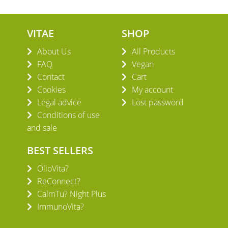
VITAE
SHOP
About Us
All Products
FAQ
Vegan
Contact
Cart
Cookies
My account
Legal advice
Lost password
Conditions of use
and sale
BEST SELLERS
OlioVita?
ReConnect?
CalmTu? Night Plus
ImmunoVita?