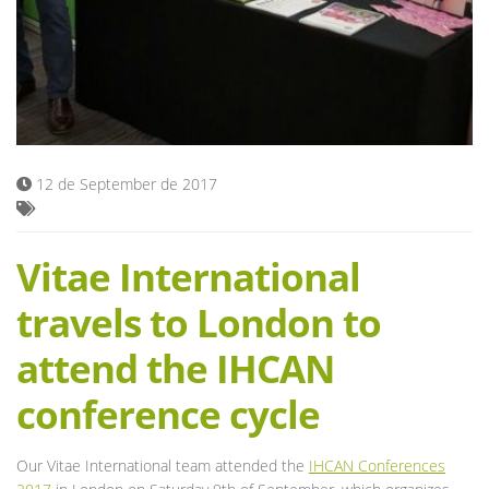
Blog
12 de September de 2017
Vitae International
travels to London to
attend the IHCAN
conference cycle
Our Vitae International team attended the
IHCAN Conferences