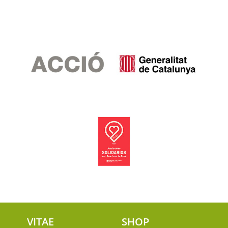
VITAE
SHOP