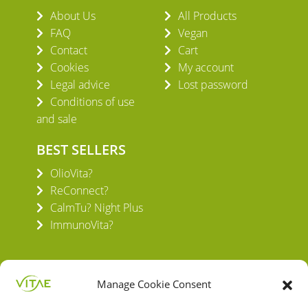
About Us
All Products
FAQ
Vegan
Contact
Cart
Cookies
My account
Legal advice
Lost password
Conditions of use
and sale
BEST SELLERS
OlioVita?
ReConnect?
CalmTu? Night Plus
ImmunoVita?
Manage Cookie Consent