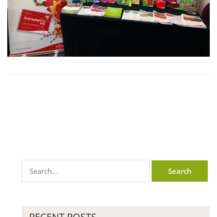
RECENT POSTS