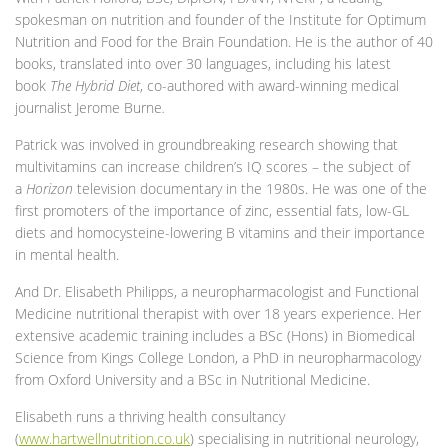
spokesman on nutrition and founder of the Institute for Optimum
Nutrition and Food for the Brain Foundation. He is the author of 40
books, translated into over 30 languages, including his latest
book
The Hybrid Diet
, co-authored with award-winning medical
journalist Jerome Burne
.
Patrick was involved in groundbreaking research showing that
multivitamins can increase children’s IQ scores – the subject of
a
Horizon
television documentary in the 1980s. He was one of the
first promoters of the importance of zinc, essential fats, low-GL
diets and homocysteine-lowering B vitamins and their importance
in mental health.
And Dr. Elisabeth Philipps, a neuropharmacologist and Functional
Medicine nutritional therapist with over 18 years experience. Her
extensive academic training includes a BSc (Hons) in Biomedical
Science from Kings College London, a PhD in neuropharmacology
from Oxford University and a BSc in Nutritional Medicine.
Elisabeth runs a thriving health consultancy
(
www.hartwellnutrition.co.uk
) specialising in nutritional neurology,