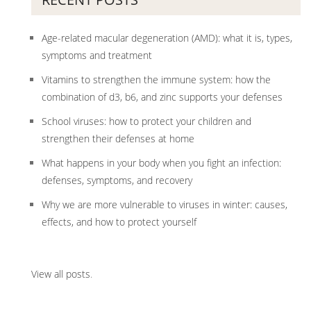
Age-related macular degeneration (AMD): what it is, types,
symptoms and treatment
Vitamins to strengthen the immune system: how the
combination of d3, b6, and zinc supports your defenses
School viruses: how to protect your children and
strengthen their defenses at home
What happens in your body when you fight an infection:
defenses, symptoms, and recovery
Why we are more vulnerable to viruses in winter: causes,
effects, and how to protect yourself
View all posts
.