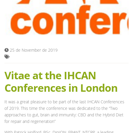
Blog
25 de November de 2019
Vitae at the IHCAN
Conferences in London
It was a great pleasure to be part of the last IHCAN Conferences
of 2019. This time the conference was dedicated to the “Two
approaches to gut, brain and immunity: CBD and the Hybrid Diet
for repair and regeneration”
With Patrick Holford, BSc, DipION, FBANT, NTCRP, a leading