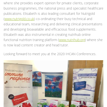
where she provides expert opinion for private clients, corporate
business programmes, the national press and specialist healthcare
publications. Elisabeth is also leading consultant for Nutrigold
(
www.nutrigold.co.uk
) co-ordinating their busy technical and
educational team, researching and delivering clinical presentations
and developing bioavailable and efficacious food supplements.
Elisabeth was also instrumental in creating nutrihub online
functional nutrition training platform (
www.nutrihub.org
) where she
is now lead content creator and head tutor.
Looking forward to meet you at the 2020 IHCAN Conferences.