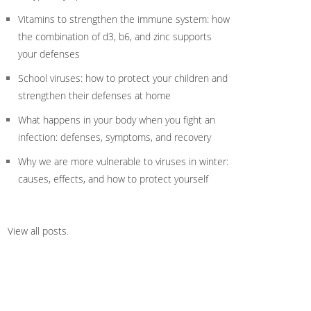
Vitamins to strengthen the immune system: how
the combination of d3, b6, and zinc supports
your defenses
School viruses: how to protect your children and
strengthen their defenses at home
What happens in your body when you fight an
infection: defenses, symptoms, and recovery
Why we are more vulnerable to viruses in winter:
causes, effects, and how to protect yourself
View all posts
.