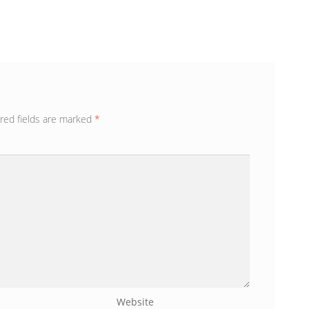
red fields are marked
*
Website