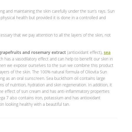
ng and maintaining the skin carefully under the sun’s rays. Sun
hysical health but provided it is done in a controlled and
cessary that we pay attention to all the layers of the skin, not
grapefruits and rosemary extract
(antioxidant effect),
sea
ch has a vasodilatory effect and can help to benefit our skin in
 when we expose ourselves to the sun we combine this product
ayers of the skin. The 100% natural formula of Oliovita Sun
ing as an oral sunscreen. Sea buckthorn oil contains large
f nutrition, hydration and skin regeneration. In addition, it
the effect of sun cream and has anti-inflammatory properties
ega 7 also contains iron, potassium and has antioxidant
kin looking healthy with a beautiful tan.