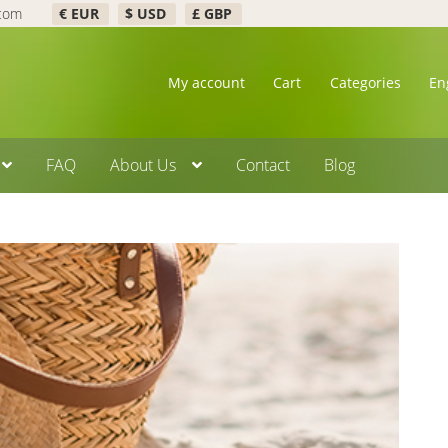
.com
€ EUR
$ USD
£ GBP
My account
Cart
Categories
En
FAQ
About Us
Contact
Blog