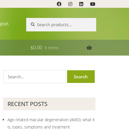
Search
Search
glish
for:
$
0.00
0 items
RECENT POSTS
Age-related macular degeneration (AMD): what it
is, types, symptoms and treatment