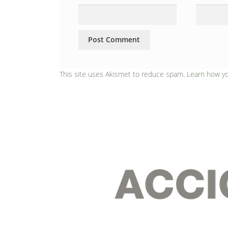
This site uses Akismet to reduce spam.
Learn how y