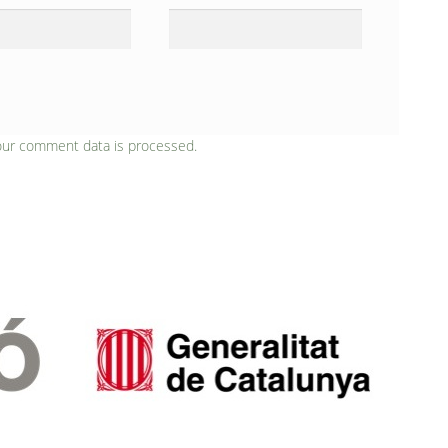
our comment data is processed.