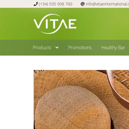
(+34) 935 908 700
info@vitaeinternational
Skip
Skip
to
to
navigation
content
Products
Promotions
Healthy Bar