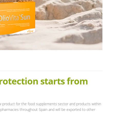
rotection starts from
w product for the food supplements sector and products within
 pharmacies throughout Spain and will be exported to other