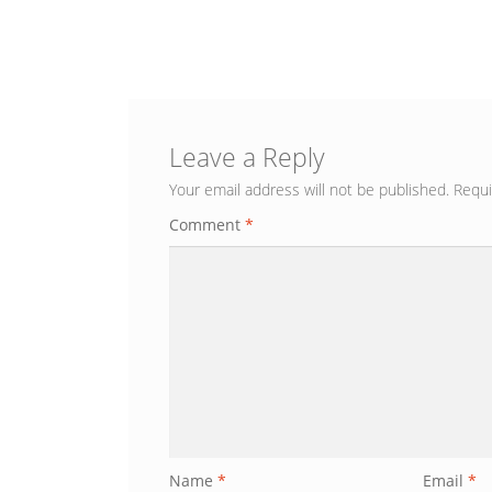
Leave a Reply
Your email address will not be published.
Requi
Comment
*
Name
*
Email
*