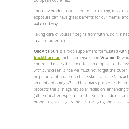
European countries.
This new product is focused on nourishing, moisturizi
exposure can have great benefits for our mental and p
balanced way.
Taking care of yourself begins from within, so it is ne
just the outer ones.
OlioVita Sun
is a food supplement formulated with
buckthorn oil
(rich in omega 7) and
Vitamin D
, whi
controlled doses.It is important to emphasize that
with sunscreen, since we must not forget the outer l
helps prevent and protect the skin from the Sun, act
amounts of omega-7 and has many properties in terms o
protects the skin against solar radiation, enhancing 
(aftersun) after exposure to the Sun. In addition, om
properties, so it fights the cellular aging and leaves s