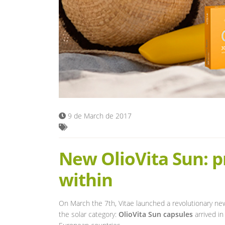
9 de March de 2017
New OlioVita Sun: p
within
On March the 7th, Vitae launched a revolutionary ne
the solar category:
OlioVita Sun capsules
arrived in