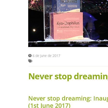
6 de June de 2017
Never stop dreamin
Never stop dreaming: Inau
(1st June 2017)