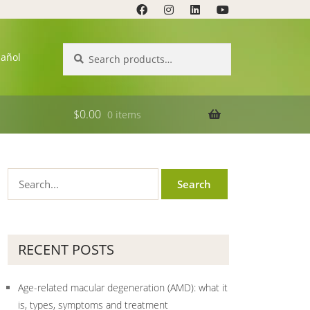
Search
Search
pañol
for:
$
0.00
0 items
RECENT POSTS
Age-related macular degeneration (AMD): what it
is, types, symptoms and treatment