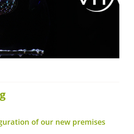
g
guration of our new premises