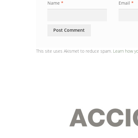
Name
*
Email
*
This site uses Akismet to reduce spam.
Learn how y