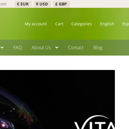
.com
€ EUR
$ USD
£ GBP
My account
Cart
Categories
English
Es
FAQ
About Us
Contact
Blog