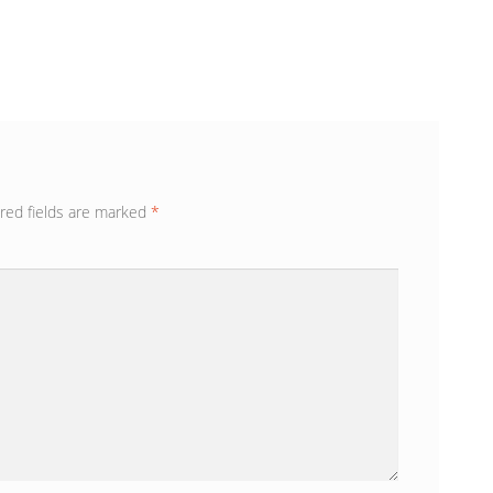
red fields are marked
*