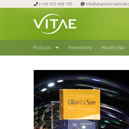
(+34) 935 908 700
info@vitaeinternational
Skip
Skip
to
to
navigation
content
Products
Promotions
Healthy Bar