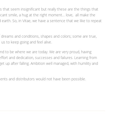
ngs that seem insignificant but really these are the things that
ficant smile, a hug at the right moment… love, all make the
arth. So, in Vitae, we have a sentence that we like to repeat
f dreams and conditions, shapes and colors; some are true,
 us to keep going and feel alive.
e and to be where we are today. We are very proud, having
fort and dedication, successes and failures. Learning from
get up after falling. Ambition well managed, with humility and
 clients and distributors would not have been possible.