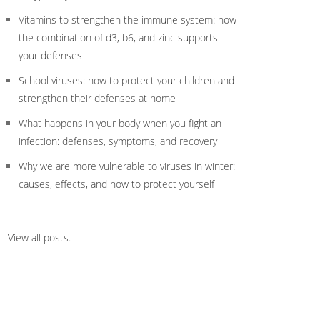
Vitamins to strengthen the immune system: how
the combination of d3, b6, and zinc supports
your defenses
School viruses: how to protect your children and
strengthen their defenses at home
What happens in your body when you fight an
infection: defenses, symptoms, and recovery
Why we are more vulnerable to viruses in winter:
causes, effects, and how to protect yourself
View all posts
.