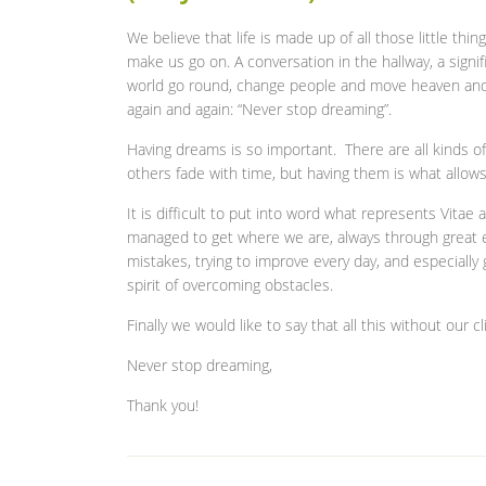
We believe that life is made up of all those little thi
make us go on. A conversation in the hallway, a signi
world go round, change people and move heaven and e
again and again: “Never stop dreaming”.
Having dreams is so important. There are all kinds o
others fade with time, but having them is what allows
It is difficult to put into word what represents Vita
managed to get where we are, always through great ef
mistakes, trying to improve every day, and especially 
spirit of overcoming obstacles.
Finally we would like to say that all this without our
Never stop dreaming,
Thank you!