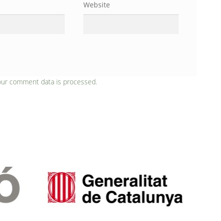
Website
our comment data is processed.