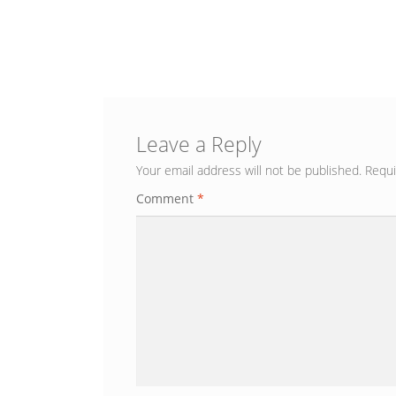
Leave a Reply
Your email address will not be published.
Requi
Comment
*