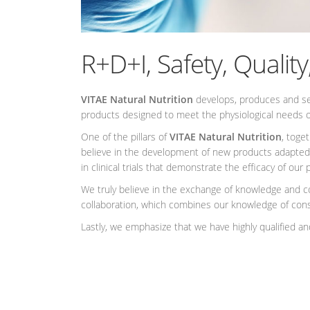
R+D+I, Safety, Quality
VITAE Natural Nutrition
develops, produces and sell
products designed to meet the physiological needs o
One of the pillars of
VITAE Natural Nutrition
, toge
believe in the development of new products adapted
in clinical trials that demonstrate the efficacy of o
We truly believe in the exchange of knowledge and co
collaboration, which combines our knowledge of cons
Lastly, we emphasize that we have highly qualified and