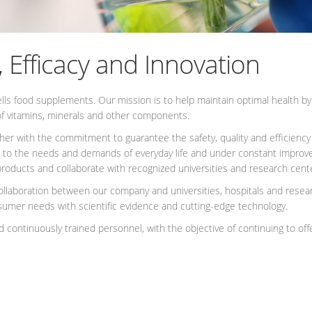
, Efficacy and Innovation
s food supplements. Our mission is to help maintain optimal health by of
f vitamins, minerals and other components.
ther with the commitment to guarantee the safety, quality and efficiency
 to the needs and demands of everyday life and under constant improve
ur products and collaborate with recognized universities and research cen
llaboration between our company and universities, hospitals and researc
umer needs with scientific evidence and cutting-edge technology.
 continuously trained personnel, with the objective of continuing to offer