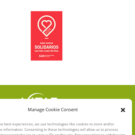
Manage Cookie Consent
VITAE HEALTH
INNOVATION S.L.
he best experiences, we use technologies like cookies to store and/or
e information. Consenting to these technologies will allow us to process
C/ Verneda del Congost, 5
 browsing behavior or unique IDs on this site. Not consenting or withdrawing