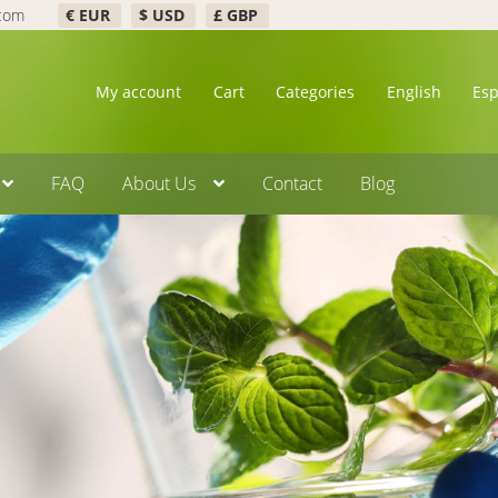
.com
€ EUR
$ USD
£ GBP
My account
Cart
Categories
English
Es
FAQ
About Us
Contact
Blog