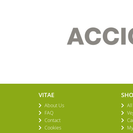
VITAE
SH
About Us
Al
FAQ
Ve
Contact
Ca
Cookies
My