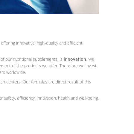
fering innovative, high-quality and efficient
 of our nutritional supplements, is
innovation
. We
ment of the products we offer. Therefore we invest
ters worldwide.
h centers. Our formulas are direct result of this
 safety, efficiency, innovation, health and well-being.