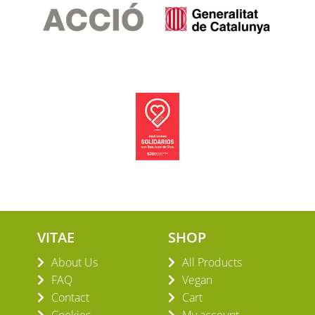
VITAE
SHOP
About Us
All Products
FAQ
Vegan
Contact
Cart
Cookies
My account