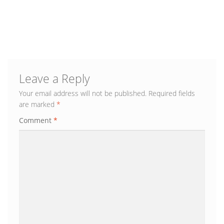
Blog
Leave a Reply
Your email address will not be published.
Required fields
are marked
*
Comment
*