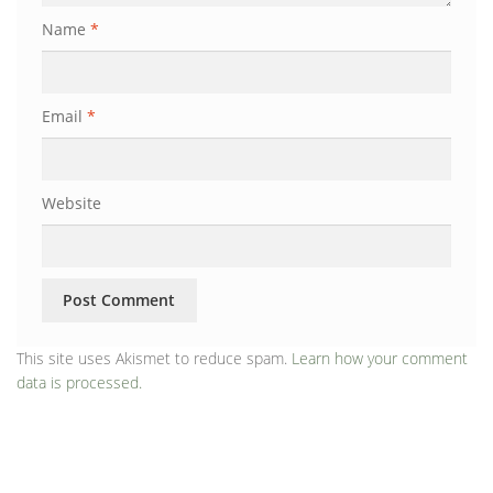
Name
*
Email
*
Website
This site uses Akismet to reduce spam.
Learn how your comment
data is processed.