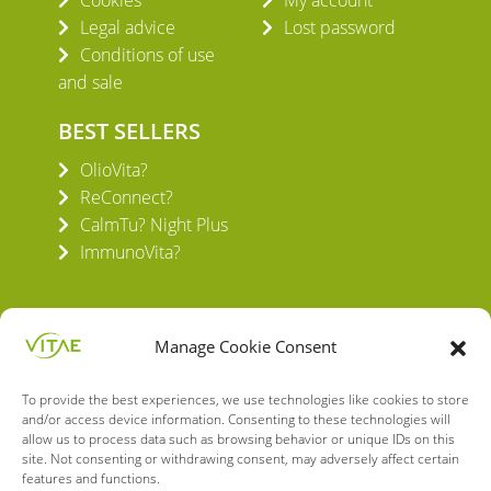
Legal advice
Lost password
Conditions of use
and sale
BEST SELLERS
OlioVita?
ReConnect?
CalmTu? Night Plus
ImmunoVita?
Manage Cookie Consent
To provide the best experiences, we use technologies like cookies to store
VITAE HEALTH INNOVATION S.L.
and/or access device information. Consenting to these technologies will
C/ Verneda del Congost, 5
allow us to process data such as browsing behavior or unique IDs on this
08160 Montmeló Barcelona (España)
site. Not consenting or withdrawing consent, may adversely affect certain
features and functions.